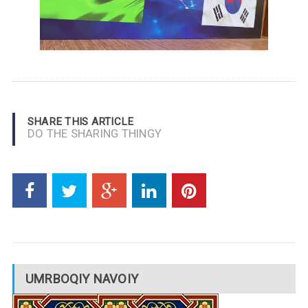
SHARE THIS ARTICLE
DO THE SHARING THINGY
UMRBOQIY NAVOIY