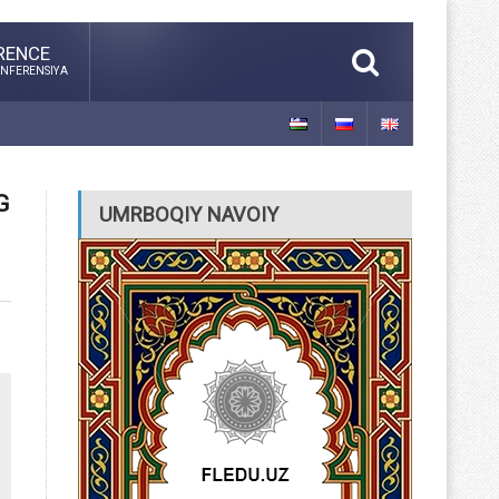
RENCE
NFERENSIYA
G
UMRBOQIY NAVOIY