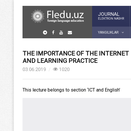
JOURNAL
ELEKTRON NASHR
YANGILIKLAR
THE IMPORTANCE OF THE INTERNET
AND LEARNING PRACTICE
03.06.2019
1020
This lecture belongs to section ‘ICT and English’