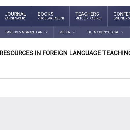
JOURNAL
BOOKS
TEACHERS
CONFE
YANGI NASHR
KITOBLAR JAVONI
METODIK KABINET
ONLINE KO
TANLOV VA GRANTLAR
MEDIA
TILLAR DUNYOSIGA
 RESOURCES IN FOREIGN LANGUAGE TEACHIN