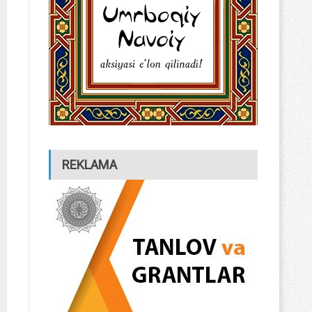
REKLAMA