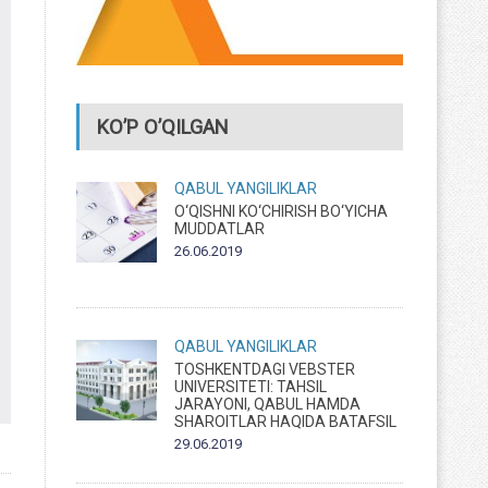
KO’P O’QILGAN
QABUL
YANGILIKLAR
O‘QISHNI KO‘CHIRISH BO‘YICHA
MUDDATLAR
26.06.2019
QABUL
YANGILIKLAR
TOSHKENTDAGI VEBSTER
UNIVERSITETI: TAHSIL
JARAYONI, QABUL HAMDA
SHAROITLAR HAQIDA BATAFSIL
29.06.2019