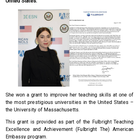
United States.
She won a grant to improve her teaching skills at one of
the most prestigious universities in the United States –
the University of Massachusetts.
This grant is provided as part of the Fulbright Teaching
Excellence and Achievement (Fulbright The) American
Embassy program.