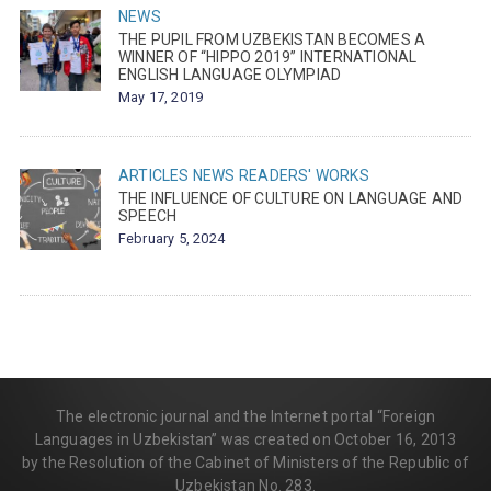
NEWS
THE PUPIL FROM UZBEKISTAN BECOMES A
WINNER OF “HIPPO 2019” INTERNATIONAL
ENGLISH LANGUAGE OLYMPIAD
May 17, 2019
ARTICLES
NEWS
READERS' WORKS
THE INFLUENCE OF CULTURE ON LANGUAGE AND
SPEECH
February 5, 2024
The electronic journal and the Internet portal “Foreign
Languages in Uzbekistan” was created on October 16, 2013
by the Resolution of the Cabinet of Ministers of the Republic of
Uzbekistan No. 283.