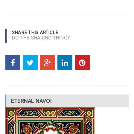
SHARE THIS ARTICLE
DO THE SHARING THINGY
ETERNAL NAVOI