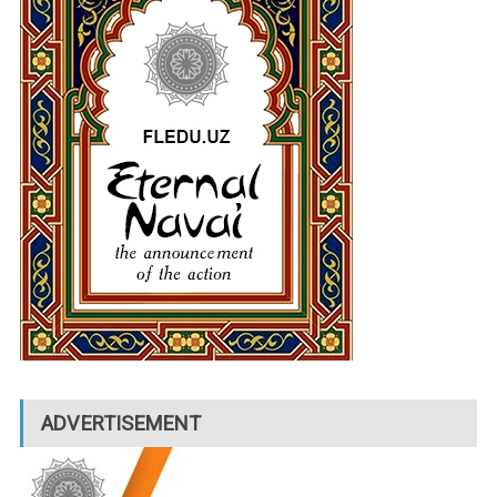
ADVERTISEMENT