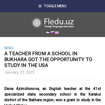
TOGGLE MENU
NEWS
A TEACHER FROM A SCHOOL IN
BUKHARA GOT THE OPPORTUNITY TO
STUDY IN THE USA
January 22, 2025
Elena Azimzhonova, an English teacher at the 41st
specialized state secondary school in the Karakul
district of the Bukhara region, won a grant to study in the