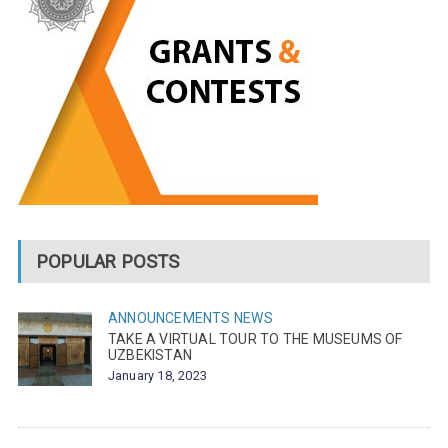
POPULAR POSTS
ANNOUNCEMENTS
NEWS
TAKE A VIRTUAL TOUR TO THE MUSEUMS OF
UZBEKISTAN
January 18, 2023