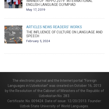
WINNER OF “HIPPO 2019” INTERNATIONAL
ENGLISH LANGUAGE OLYMPIAD
May 17, 2019
ARTICLES
NEWS
READERS' WORKS
THE INFLUENCE OF CULTURE ON LANGUAGE AND
SPEECH
February 5, 2024
The electronic journal and the Internet portal “Foreign
Languages in Uzbekistan” was created on October 16, 2013
by the Resolution of the Cabinet of Ministers of the Republic of
Uzbekistan No. 283.
Certificate: No. 009424. Date of issue: 12/20/2013. Founder:
Uzbek State University of World Languages.