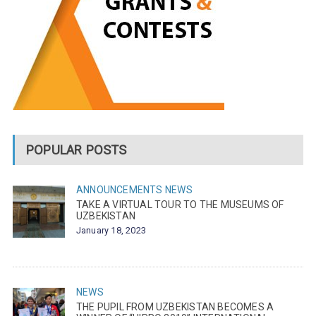
POPULAR POSTS
ANNOUNCEMENTS
NEWS
TAKE A VIRTUAL TOUR TO THE MUSEUMS OF
UZBEKISTAN
January 18, 2023
NEWS
THE PUPIL FROM UZBEKISTAN BECOMES A