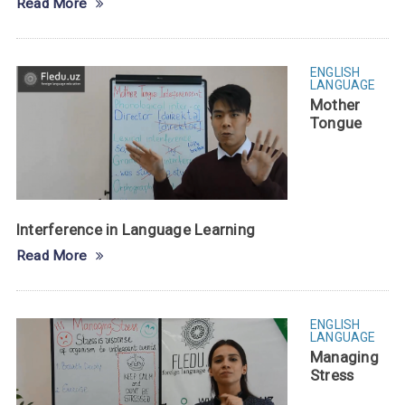
Read More
ENGLISH
LANGUAGE
Mother
Tongue
Interference in Language Learning
Read More
ENGLISH
LANGUAGE
Managing
Stress