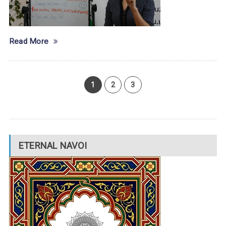
Read More
1
2
3
ETERNAL NAVOI