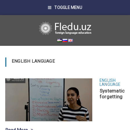
TOGGLE MENU
ENGLISH LANGUAGE
ENGLISH
LANGUAGE
Systematic
forgetting