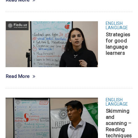
Read More
ENGLISH
LANGUAGE
Strategies
for good
language
learners
Read More
ENGLISH
LANGUAGE
Skimming
and
scanning –
Reading
techniques