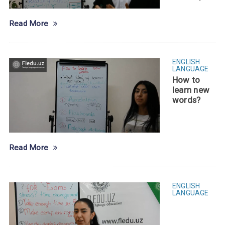
Read More
ENGLISH
LANGUAGE
How to
learn new
words?
Read More
ENGLISH
LANGUAGE