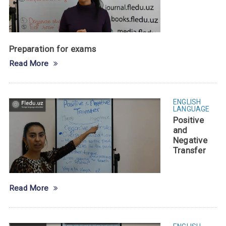
Preparation for exams
Read More
ENGLISH
LANGUAGE
Positive
and
Negative
Transfer
Read More