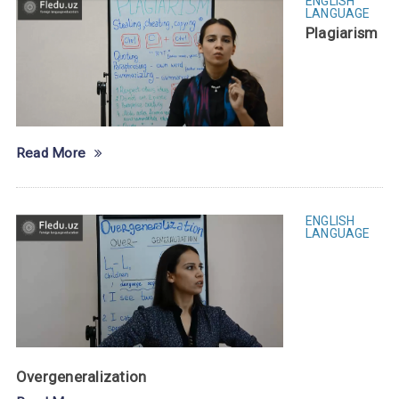
ENGLISH
LANGUAGE
Plagiarism
Read More
ENGLISH
LANGUAGE
Overgeneralization