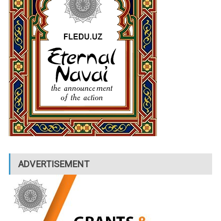
ADVERTISEMENT