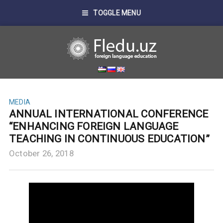
TOGGLE MENU
MEDIA
ANNUAL INTERNATIONAL CONFERENCE
“ENHANCING FOREIGN LANGUAGE
TEACHING IN CONTINUOUS EDUCATION”
October 26, 2018