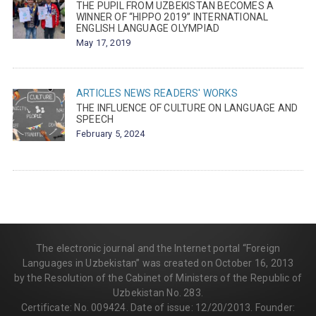
THE PUPIL FROM UZBEKISTAN BECOMES A
WINNER OF “HIPPO 2019” INTERNATIONAL
ENGLISH LANGUAGE OLYMPIAD
May 17, 2019
ARTICLES
NEWS
READERS' WORKS
THE INFLUENCE OF CULTURE ON LANGUAGE AND
SPEECH
February 5, 2024
The electronic journal and the Internet portal “Foreign
Languages in Uzbekistan” was created on October 16, 2013
by the Resolution of the Cabinet of Ministers of the Republic of
Uzbekistan No. 283.
Certificate: No. 009424. Date of issue: 12/20/2013. Founder: