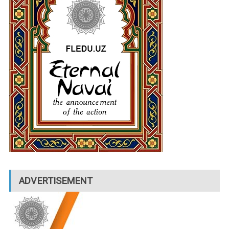
ADVERTISEMENT