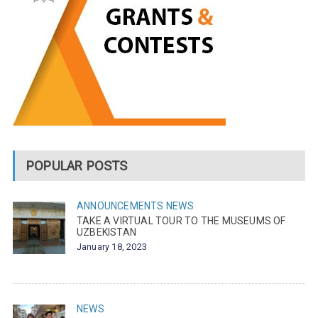
POPULAR POSTS
ANNOUNCEMENTS
NEWS
TAKE A VIRTUAL TOUR TO THE MUSEUMS OF
UZBEKISTAN
January 18, 2023
NEWS