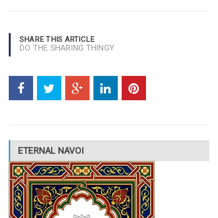
SHARE THIS ARTICLE
DO THE SHARING THINGY
ETERNAL NAVOI