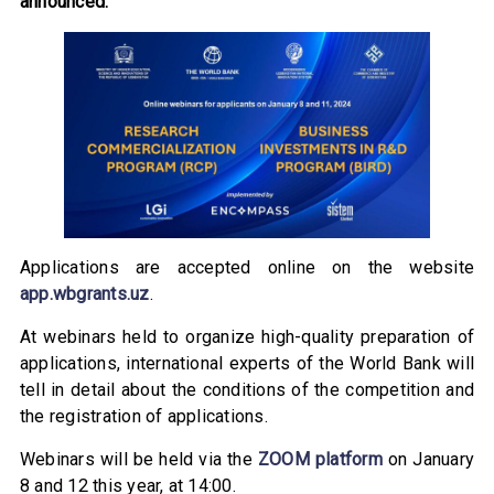
announced.
Applications are accepted online on the website
app.wbgrants.uz
.
At webinars held to organize high-quality preparation of
applications, international experts of the World Bank will
tell in detail about the conditions of the competition and
the registration of applications.
Webinars will be held via the
ZOOM platform
on January
8 and 12 this year, at 14:00.