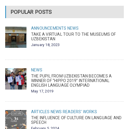
POPULAR POSTS
ANNOUNCEMENTS
NEWS
TAKE A VIRTUAL TOUR TO THE MUSEUMS OF
UZBEKISTAN
January 18, 2023
NEWS
THE PUPIL FROM UZBEKISTAN BECOMES A
WINNER OF “HIPPO 2019” INTERNATIONAL
ENGLISH LANGUAGE OLYMPIAD
May 17, 2019
ARTICLES
NEWS
READERS' WORKS
THE INFLUENCE OF CULTURE ON LANGUAGE AND
SPEECH
February 5, 2024