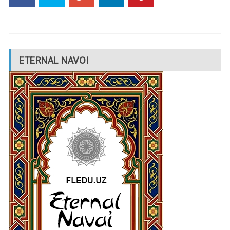
ETERNAL NAVOI