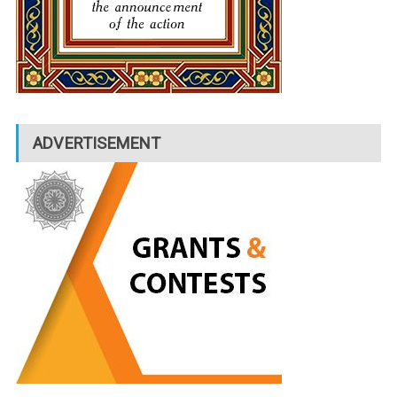
ADVERTISEMENT