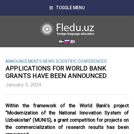
TOGGLE MENU
ANNOUNCEMENTS
NEWS
SCIENTIFIC CONFERENCES
APPLICATIONS FOR WORLD BANK
GRANTS HAVE BEEN ANNOUNCED
January 5, 2024
Within the framework of the World Bank’s project
“Modernization of the National Innovation System of
Uzbekistan” (MUNIS), a grant competition for projects on
the commercialization of research results has been