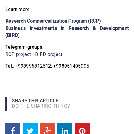
Learn more:
Research Commercialization Program (RCP)
Business Investments in Research & Development
(BIRD)
Telegram-groups
:
RCP project
|
BIRD project
Tel.:
+998995812612; +998951405995
SHARE THIS ARTICLE
DO THE SHARING THINGY