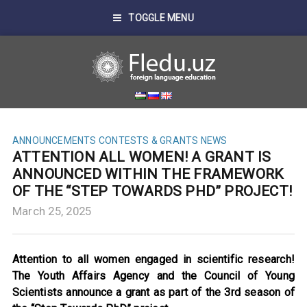
TOGGLE MENU
ANNOUNCEMENTS
CONTESTS & GRANTS
NEWS
ATTENTION ALL WOMEN! A GRANT IS
ANNOUNCED WITHIN THE FRAMEWORK
OF THE “STEP TOWARDS PHD” PROJECT!
March 25, 2025
Attention to all women engaged in scientific research!
The Youth Affairs Agency and the Council of Young
Scientists announce a grant as part of the 3rd season of