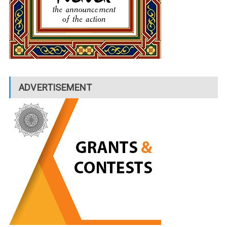
ADVERTISEMENT