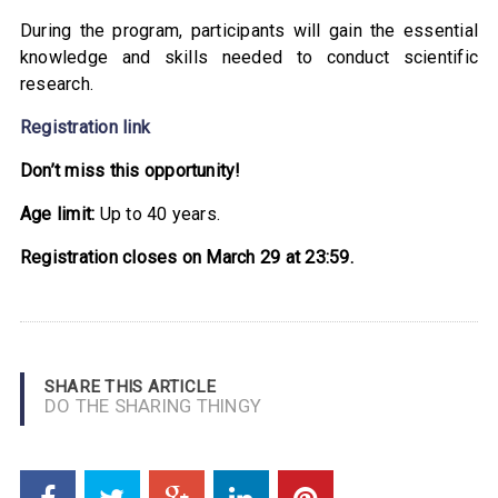
During the program, participants will gain the essential
knowledge and skills needed to conduct scientific
research.
Registration link
Don’t miss this opportunity!
Age limit:
Up to 40 years.
Registration closes on March 29 at 23:59.
SHARE THIS ARTICLE
DO THE SHARING THINGY