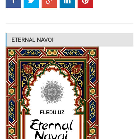
ETERNAL NAVOI