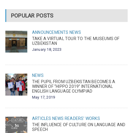
POPULAR POSTS
ANNOUNCEMENTS
NEWS
TAKE A VIRTUAL TOUR TO THE MUSEUMS OF
UZBEKISTAN
January 18, 2023
NEWS
THE PUPIL FROM UZBEKISTAN BECOMES A
WINNER OF “HIPPO 2019” INTERNATIONAL
ENGLISH LANGUAGE OLYMPIAD
May 17, 2019
ARTICLES
NEWS
READERS' WORKS
THE INFLUENCE OF CULTURE ON LANGUAGE AND
SPEECH