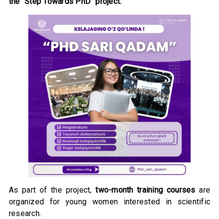
the “Step Towards PhD” project.
As part of the project,
two-month training courses
are
organized for young women interested in scientific
research.