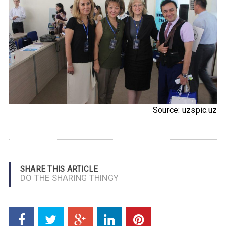
Source: uzspic.uz
SHARE THIS ARTICLE
DO THE SHARING THINGY