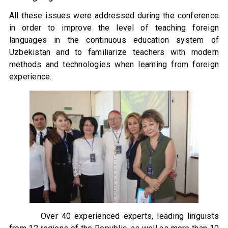
All these issues were addressed during the conference
in order to improve the level of teaching foreign
languages ​​in the continuous education system of
Uzbekistan and to familiarize teachers with modern
methods and technologies when learning from foreign
experience.
Over 40 experienced experts, leading linguists