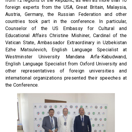
from 12 regions of the Republic, as well as more than 10
foreign experts from the USA, Great Britain, Malaysia,
Austria, Germany, the Russian Federation and other
countries took part in the conference. In particular,
Counselor of the US Embassy for Cultural and
Educational Affairs Christine Mishiner, Cardinal of the
Vatican State, Ambassador Extraordinary in Uzbekistan
Ezhe Matsulevich, English Language Specialist at
Westminster University Mandana Arfa-Kabudwand,
English Language Specialist from Oxford University and
other representatives of foreign universities and
international organizations presented their speeches at
the Conference.