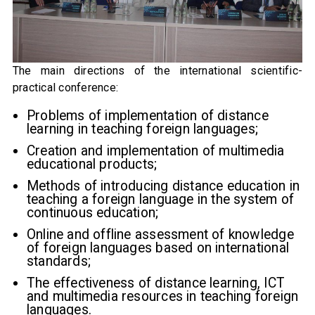
The main directions of the international scientific-
practical conference:
Problems of implementation of distance
learning in teaching foreign languages;
Creation and implementation of multimedia
educational products;
Methods of introducing distance education in
teaching a foreign language in the system of
continuous education;
Online and offline assessment of knowledge
of foreign languages ​​based on international
standards;
The effectiveness of distance learning, ICT
and multimedia resources in teaching foreign
languages.