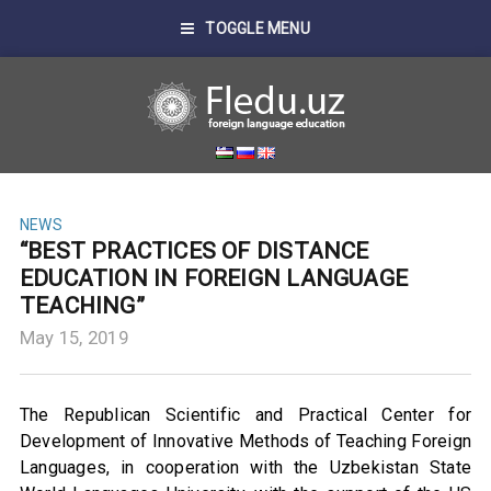
TOGGLE MENU
NEWS
“BEST PRACTICES OF DISTANCE
EDUCATION IN FOREIGN LANGUAGE
TEACHING”
May 15, 2019
The Republican Scientific and Practical Center for
Development of Innovative Methods of Teaching Foreign
Languages, in cooperation with the Uzbekistan State