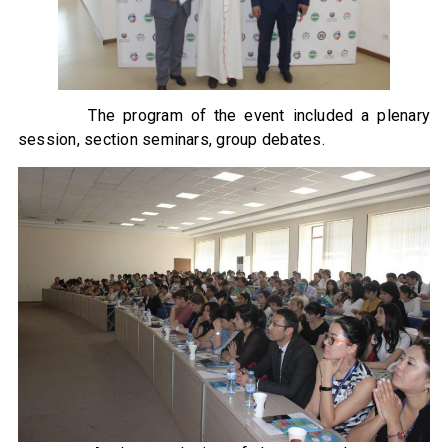
The program of the event included a plenary
session, section seminars, group debates.