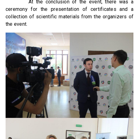
At the conclusion of the event, there was a
ceremony for the presentation of certificates and a
collection of scientific materials from the organizers of
the event.