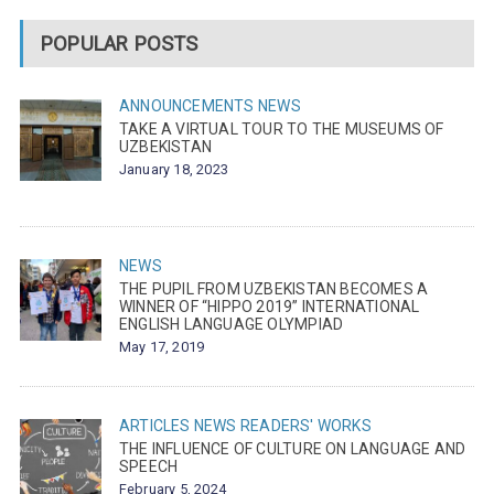
POPULAR POSTS
ANNOUNCEMENTS
NEWS
TAKE A VIRTUAL TOUR TO THE MUSEUMS OF
UZBEKISTAN
January 18, 2023
NEWS
THE PUPIL FROM UZBEKISTAN BECOMES A
WINNER OF “HIPPO 2019” INTERNATIONAL
ENGLISH LANGUAGE OLYMPIAD
May 17, 2019
ARTICLES
NEWS
READERS' WORKS
THE INFLUENCE OF CULTURE ON LANGUAGE AND
SPEECH
February 5, 2024