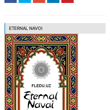
ETERNAL NAVOI