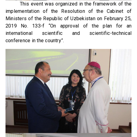
This event was organized in the framework of the
implementation of the Resolution of the Cabinet of
Ministers of the Republic of Uzbekistan on February 25,
2019 No. 133-f “On approval of the plan for an
international scientific and scientific-technical
conference in the country”.