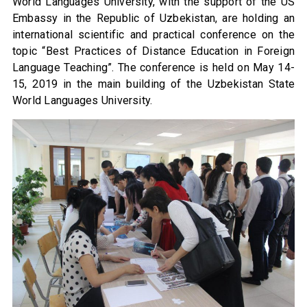
World Languages University, with the support of the US
Embassy in the Republic of Uzbekistan, are holding an
international scientific and practical conference on the
topic “Best Practices of Distance Education in Foreign
Language Teaching”. The conference is held on May 14-
15, 2019 in the main building of the Uzbekistan State
World Languages University.