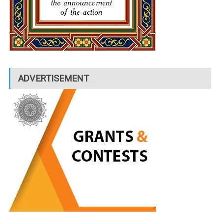
ADVERTISEMENT