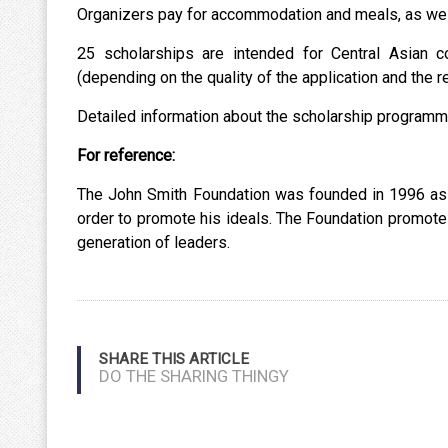
Organizers pay for accommodation and meals, as well 
25 scholarships are intended for Central Asian c
(depending on the quality of the application and the re
Detailed information about the scholarship programme
For reference:
The John Smith Foundation was founded in 1996 as a 
order to promote his ideals. The Foundation promotes
generation of leaders.
SHARE THIS ARTICLE
DO THE SHARING THINGY