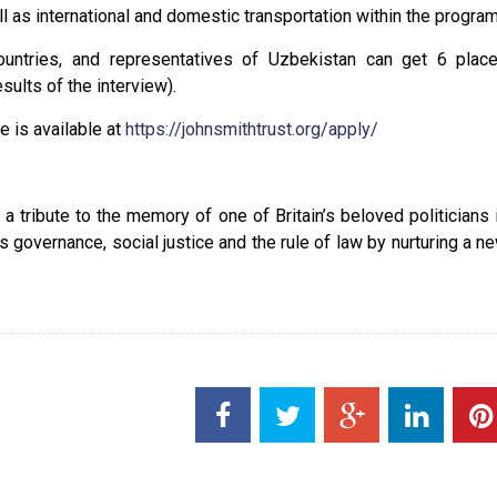
as international and domestic transportation within the program
ountries, and representatives of Uzbekistan can get 6 plac
sults of the interview).
 is available at
https://johnsmithtrust.org/apply/
tribute to the memory of one of Britain’s beloved politicians 
 governance, social justice and the rule of law by nurturing a n