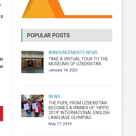
.
es
POPULAR POSTS
ANNOUNCEMENTS
NEWS
in
TAKE A VIRTUAL TOUR TO THE
MUSEUMS OF UZBEKISTAN
ew
January 18, 2023
NEWS
THE PUPIL FROM UZBEKISTAN
BECOMES A WINNER OF “HIPPO
2019” INTERNATIONAL ENGLISH
LANGUAGE OLYMPIAD
May 17, 2019