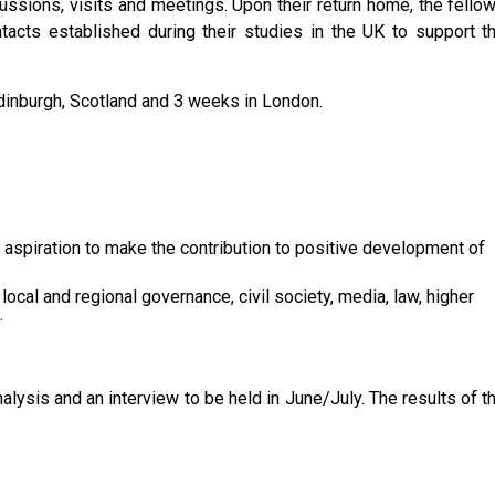
ussions, visits and meetings. Upon their return home, the fello
acts established during their studies in the UK to support t
dinburgh, Scotland and 3 weeks in London.
, aspiration to make the contribution to positive development of
 local and regional governance, civil society, media, law, higher
.
lysis and an interview to be held in June/July. The results of t