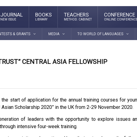
JOURNAL
BOOKS
TEACHERS
CONFERENCE
NEW ISSUE
LIBRARY
METHOD. CABINET
ONLINE CONFERENC
NTESTS & GRANTS
MEDIA
TO WORLD OF LANGUAGES
TRUST” CENTRAL ASIA FELLOWSHIP
s
the start of application for the annual training courses for you
l Asian Scholarship 2020” in the UK from 2-29 November 2020.
neration of leaders with the opportunity to explore issues a
 through intensive four-week training.