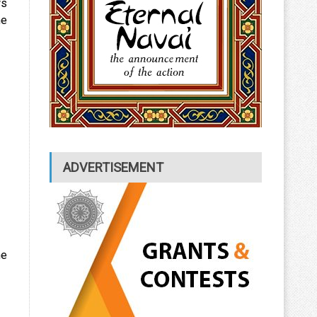
ws
he
ADVERTISEMENT
he