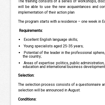
The training consists of a series of workshops, disc
will be able to use the new acquaintances and cont
implementation of their action plan
The program starts with a residence – one week in E
Requirements:
Excellent English language skills;
Young specialists aged 25-35 years;
Potential of the leader in the professional sphere
the country;
Areas of expertise: politics, public administration,
education and international business development
Selection:
The selection process consists of a questionnaire ana
selection will be announced in August.
Conditions: