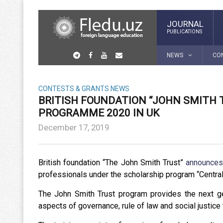
JOURNAL
PUBLICATIONS
NEWS
CO
CONTESTS & GRANTS
NEWS
BRITISH FOUNDATION “JOHN SMITH 
PROGRAMME 2020 IN UK
December 17, 2019
British foundation “The John Smith Trust”
announce
professionals under the scholarship program “Centra
The John Smith Trust program provides the next ge
aspects of governance, rule of law and social justice