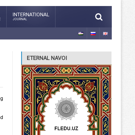
INTERNATIONAL
E
JOURNAL
ETERNAL NAVOI
ng
nd