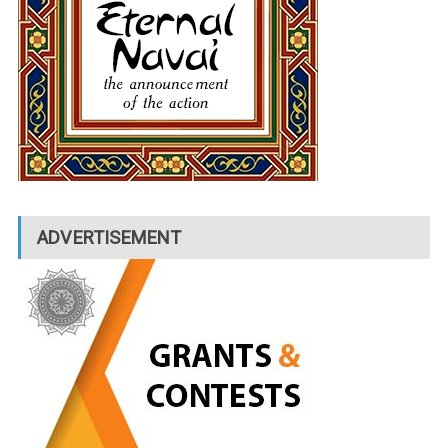
ADVERTISEMENT