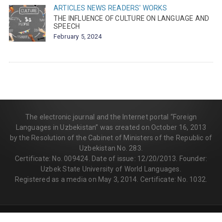
ARTICLES
NEWS
READERS' WORKS
THE INFLUENCE OF CULTURE ON LANGUAGE AND
SPEECH
February 5, 2024
The electronic journal and the Internet portal “Foreign
Languages in Uzbekistan” was created on October 16, 2013
by the Resolution of the Cabinet of Ministers of the Republic of
Uzbekistan No. 283.
Certificate: No. 009424. Date of issue: 12/20/2013. Founder:
Uzbek State University of World Languages.
Registered as a media on May 3, 2014. Certificate: No. 1032.
© 2013-2026 | FLEDU.UZ
All rights reserved