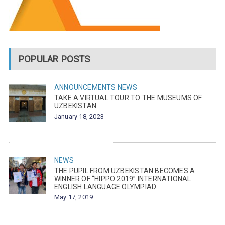
POPULAR POSTS
ANNOUNCEMENTS
NEWS
TAKE A VIRTUAL TOUR TO THE MUSEUMS OF
UZBEKISTAN
January 18, 2023
NEWS
THE PUPIL FROM UZBEKISTAN BECOMES A
WINNER OF “HIPPO 2019” INTERNATIONAL
ENGLISH LANGUAGE OLYMPIAD
May 17, 2019