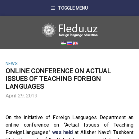
TOGGLE MENU
NEWS
ONLINE CONFERENCE ON ACTUAL
ISSUES OF TEACHING FOREIGN
LANGUAGES
April 29, 2019
On the initiative of Foreign Languages Department an
online conference on “Actual Issues of Teaching
ForeignLlanguages”
was held
at Alisher Navo’i Tashkent