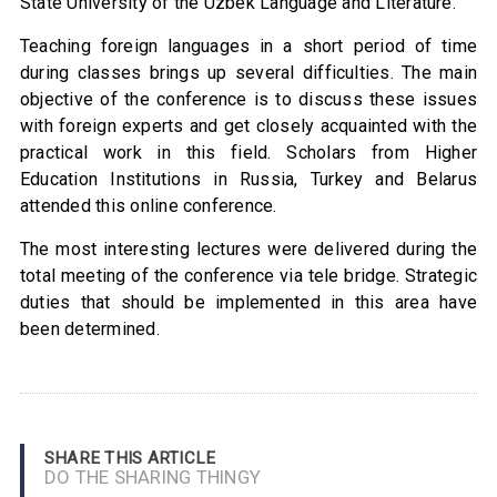
State University of the Uzbek Language and Literature.
Teaching foreign languages in a short period of time
during classes brings up several difficulties. The main
objective of the conference is to discuss these issues
with foreign experts and get closely acquainted with the
practical work in this field. Scholars from Higher
Education Institutions in Russia, Turkey and Belarus
attended this online conference.
The most interesting lectures were delivered during the
total meeting of the conference via tele bridge. Strategic
duties that should be implemented in this area have
been determined.
SHARE THIS ARTICLE
DO THE SHARING THINGY