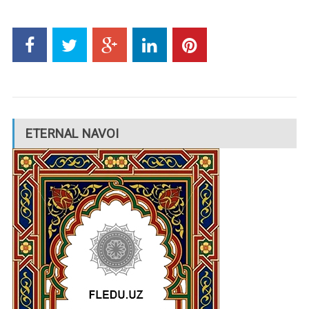
ETERNAL NAVOI