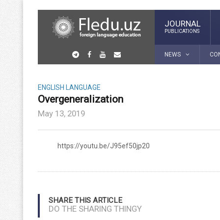
JOURNAL
PUBLICATIONS
NEWS
CO
ENGLISH LANGUAGE
Overgeneralization
May 13, 2019
https://youtu.be/J95ef50jp20
SHARE THIS ARTICLE
DO THE SHARING THINGY