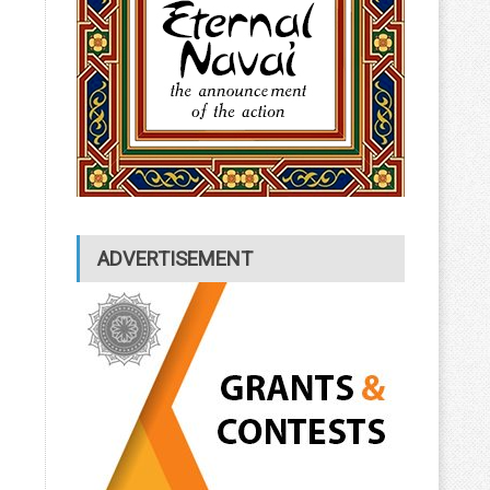
ADVERTISEMENT