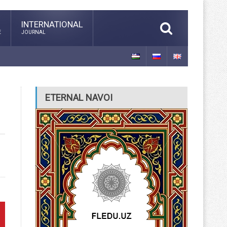
INTERNATIONAL
E
JOURNAL
ETERNAL NAVOI