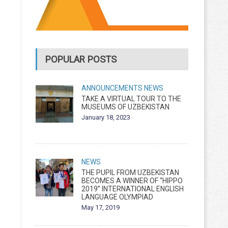
POPULAR POSTS
ANNOUNCEMENTS
NEWS
TAKE A VIRTUAL TOUR TO THE
MUSEUMS OF UZBEKISTAN
January 18, 2023
NEWS
THE PUPIL FROM UZBEKISTAN
BECOMES A WINNER OF “HIPPO
2019” INTERNATIONAL ENGLISH
LANGUAGE OLYMPIAD
May 17, 2019