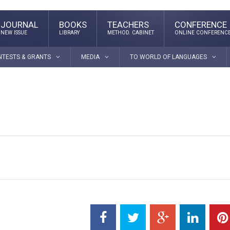
JOURNAL
BOOKS
TEACHERS
CONFERENCE
NEW ISSUE
LIBRARY
METHOD. CABINET
ONLINE CONFERENC
NTESTS & GRANTS
MEDIA
TO WORLD OF LANGUAGES