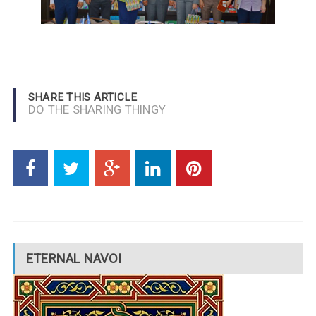
SHARE THIS ARTICLE
DO THE SHARING THINGY
ETERNAL NAVOI