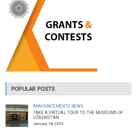
POPULAR POSTS
ANNOUNCEMENTS
NEWS
TAKE A VIRTUAL TOUR TO THE MUSEUMS OF
UZBEKISTAN
January 18, 2023