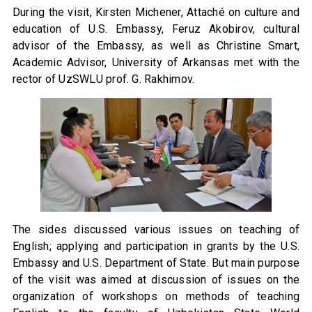
During the visit, Kirsten Michener, Attaché on culture and
education of U.S. Embassy, Feruz Akobirov, cultural
advisor of the Embassy, as well as Christine Smart,
Academic Advisor, University of Arkansas met with the
rector of UzSWLU prof. G. Rakhimov.
The sides discussed various issues on teaching of
English; applying and participation in grants by the U.S.
Embassy and U.S. Department of State. But main purpose
of the visit was aimed at discussion of issues on the
organization of workshops on methods of teaching