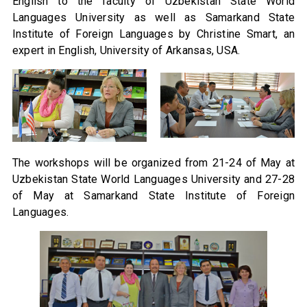
English to the faculty of Uzbekistan State World
Languages University as well as Samarkand State
Institute of Foreign Languages by Christine Smart, an
expert in English, University of Arkansas, USA.
The workshops will be organized from 21-24 of May at
Uzbekistan State World Languages University and 27-28
of May at Samarkand State Institute of Foreign
Languages.