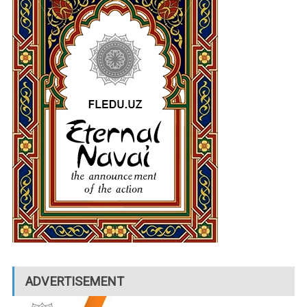
ADVERTISEMENT