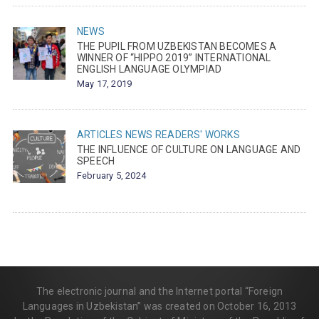
NEWS
THE PUPIL FROM UZBEKISTAN BECOMES A
WINNER OF “HIPPO 2019” INTERNATIONAL
ENGLISH LANGUAGE OLYMPIAD
May 17, 2019
ARTICLES
NEWS
READERS' WORKS
THE INFLUENCE OF CULTURE ON LANGUAGE AND
SPEECH
February 5, 2024
The electronic journal and the Internet portal “Foreign
Languages in Uzbekistan” was created on October 16, 2013