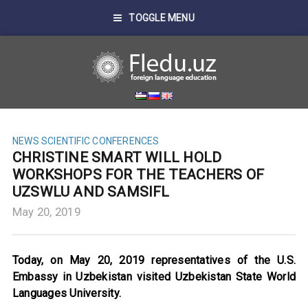
TOGGLE MENU
NEWS
SCIENTIFIC CONFERENCES
CHRISTINE SMART WILL HOLD
WORKSHOPS FOR THE TEACHERS OF
UZSWLU AND SAMSIFL
May 20, 2019
Today, on May 20, 2019 representatives of the U.S.
Embassy in Uzbekistan visited Uzbekistan State World
Languages University.