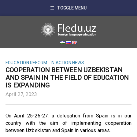
TOGGLE MENU
EDUCATION REFORM - IN ACTION
NEWS
COOPERATION BETWEEN UZBEKISTAN
AND SPAIN IN THE FIELD OF EDUCATION
IS EXPANDING
April 27, 2023
On April 25-26-27, a delegation from Spain is in our
country with the aim of implementing cooperation
between Uzbekistan and Spain in various areas.