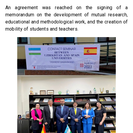
An agreement was reached on the signing of a
memorandum on the development of mutual research,
educational and methodological work, and the creation of
mobility of students and teachers.