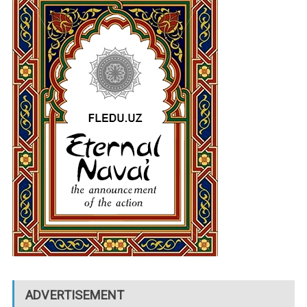
ADVERTISEMENT