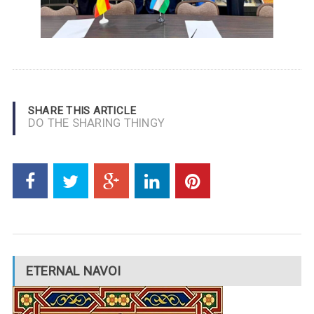
SHARE THIS ARTICLE
DO THE SHARING THINGY
ETERNAL NAVOI