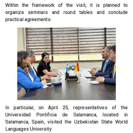
Within the framework of the visit, it is planned to
organize seminars and round tables and conclude
practical agreements.
In particular, on April 25, representatives of the
Universidad Pontificia de Salamanca, located in
Salamanca, Spain, visited the Uzbekistan State World
Languages University.