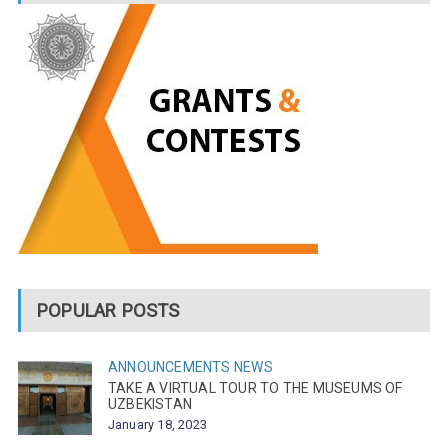
POPULAR POSTS
ANNOUNCEMENTS
NEWS
TAKE A VIRTUAL TOUR TO THE MUSEUMS OF
UZBEKISTAN
January 18, 2023