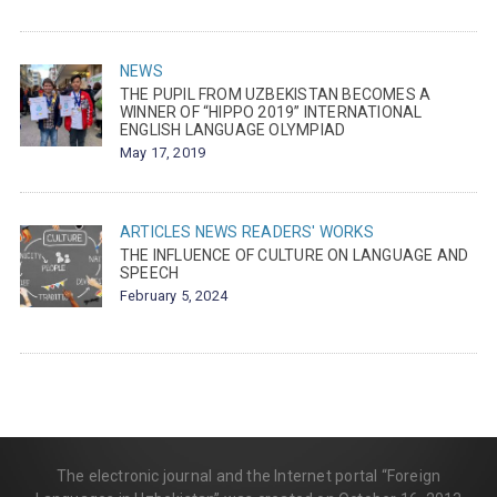
NEWS
THE PUPIL FROM UZBEKISTAN BECOMES A
WINNER OF “HIPPO 2019” INTERNATIONAL
ENGLISH LANGUAGE OLYMPIAD
May 17, 2019
ARTICLES
NEWS
READERS' WORKS
THE INFLUENCE OF CULTURE ON LANGUAGE AND
SPEECH
February 5, 2024
The electronic journal and the Internet portal “Foreign