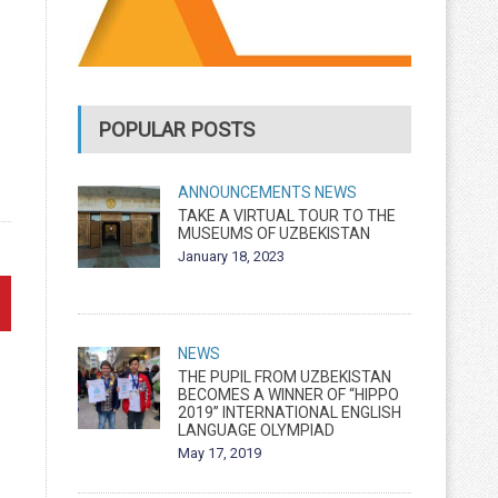
POPULAR POSTS
ANNOUNCEMENTS
NEWS
TAKE A VIRTUAL TOUR TO THE
MUSEUMS OF UZBEKISTAN
January 18, 2023
NEWS
THE PUPIL FROM UZBEKISTAN
BECOMES A WINNER OF “HIPPO
2019” INTERNATIONAL ENGLISH
LANGUAGE OLYMPIAD
May 17, 2019