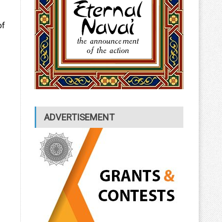
of
ADVERTISEMENT