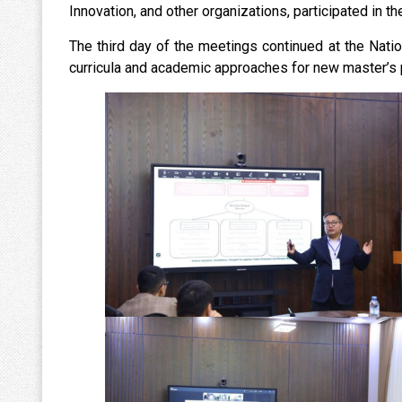
Innovation, and other organizations, participated in th
The third day of the meetings continued at the Nat
curricula and academic approaches for new master’s 