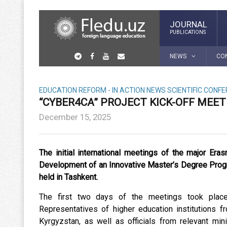
JOURNAL
PUBLICATIONS
NEWS
CO
EDUCATION REFORM - IN ACTION
NEWS
SCIENTIFIC CONF
“CYBER4CA” PROJECT KICK-OFF MEE
December 15, 2025
The initial international meetings of the major E
Development of an Innovative Master’s Degree Progra
held in Tashkent.
The first two days of the meetings took place 
Representatives of higher education institutions f
Kyrgyzstan, as well as officials from relevant min