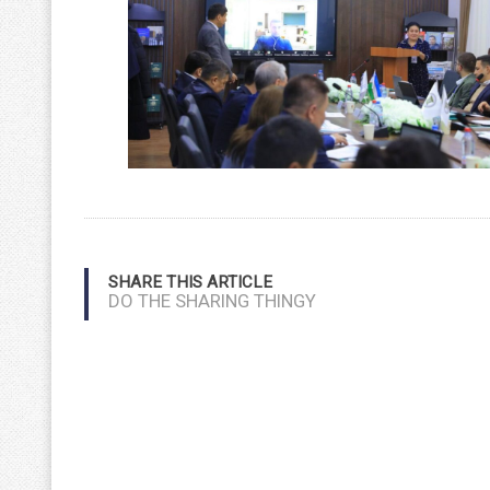
SHARE THIS ARTICLE
DO THE SHARING THINGY