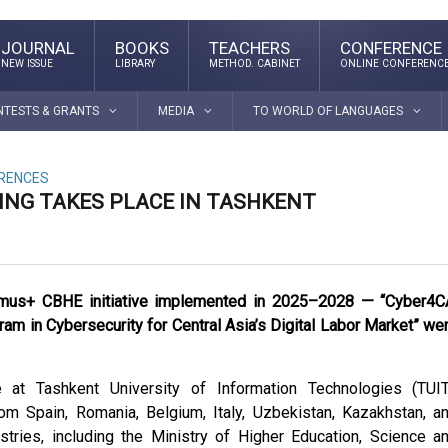
JOURNAL
BOOKS
TEACHERS
CONFERENCE
NEW ISSUE
LIBRARY
METHOD. CABINET
ONLINE CONFERENC
NTESTS & GRANTS
MEDIA
TO WORLD OF LANGUAGES
ERENCES
TING TAKES PLACE IN TASHKENT
rasmus+ CBHE initiative implemented in 2025–2028 — “Cyber4C
m in Cybersecurity for Central Asia’s Digital Labor Market” we
at Tashkent University of Information Technologies (TUIT
rom Spain, Romania, Belgium, Italy, Uzbekistan, Kazakhstan, a
istries, including the Ministry of Higher Education, Science a