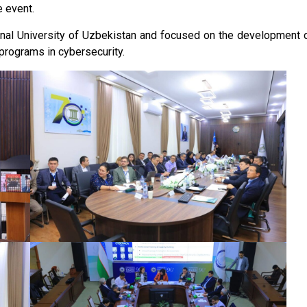
e event.
ional University of Uzbekistan and focused on the development 
programs in cybersecurity.