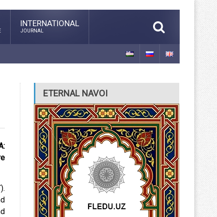
INTERNATIONAL
E
JOURNAL
ETERNAL NAVOI
A:
re
).
nd
nd