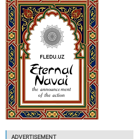
ADVERTISEMENT