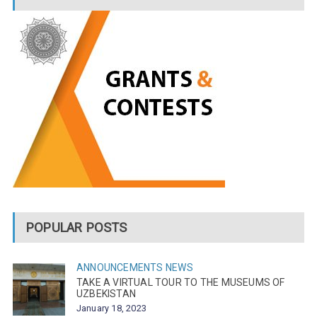
POPULAR POSTS
ANNOUNCEMENTS
NEWS
TAKE A VIRTUAL TOUR TO THE MUSEUMS OF
UZBEKISTAN
January 18, 2023