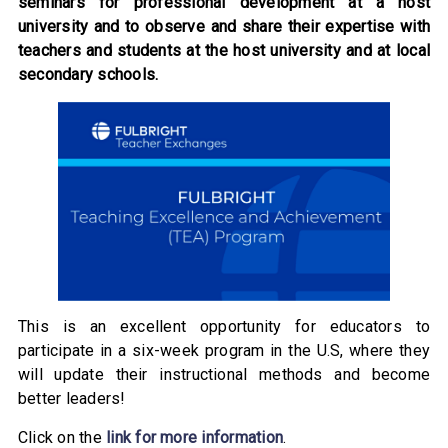
seminars for professional development at a host
university and to observe and share their expertise with
teachers and students at the host university and at local
secondary schools.
This is an excellent opportunity for educators to
participate in a six-week program in the U.S, where they
will update their instructional methods and become
better leaders!
Click on the
link for more information
.