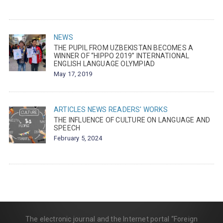
NEWS
THE PUPIL FROM UZBEKISTAN BECOMES A
WINNER OF “HIPPO 2019” INTERNATIONAL
ENGLISH LANGUAGE OLYMPIAD
May 17, 2019
ARTICLES
NEWS
READERS' WORKS
THE INFLUENCE OF CULTURE ON LANGUAGE AND
SPEECH
February 5, 2024
The electronic journal and the Internet portal “Foreign