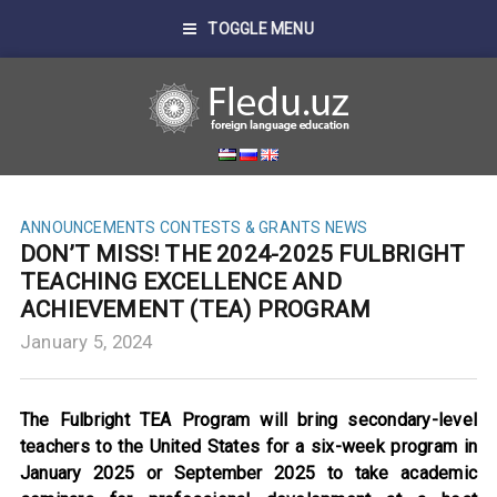
TOGGLE MENU
ANNOUNCEMENTS
CONTESTS & GRANTS
NEWS
DON’T MISS! THE 2024-2025 FULBRIGHT
TEACHING EXCELLENCE AND
ACHIEVEMENT (TEA) PROGRAM
January 5, 2024
The Fulbright TEA Program will bring secondary-level
teachers to the United States for a six-week program in
January 2025 or September 2025 to take academic