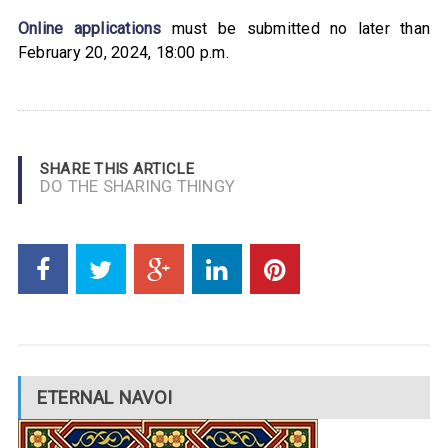
Online applications
must be submitted no later than
February 20, 2024, 18:00 p.m.
SHARE THIS ARTICLE
DO THE SHARING THINGY
ETERNAL NAVOI