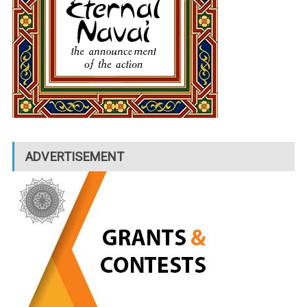
ADVERTISEMENT