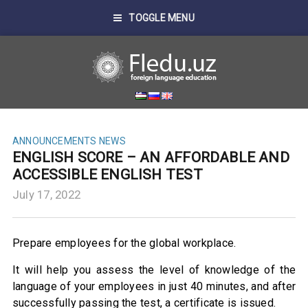
TOGGLE MENU
ANNOUNCEMENTS
NEWS
ENGLISH SCORE – AN AFFORDABLE AND
ACCESSIBLE ENGLISH TEST
July 17, 2022
Prepare employees for the global workplace.
It will help you assess the level of knowledge of the
language of your employees in just 40 minutes, and after
successfully passing the test, a certificate is issued.