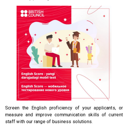
Screen the English proficiency of your applicants, or
measure and improve communication skills of current
staff with our range of business solutions.