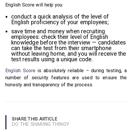
English Score will help you:
conduct a quick analysis of the level of
English proficiency of your employees;
save time and money when recruiting
employees: check their level of English
knowledge before the interview — candidates
can take the test from their smartphone
without leaving home, and you will receive the
test results using a unique code.
English Score
is absolutely reliable – during testing, a
number of security features are used to ensure the
honesty and transparency of the process.
SHARE THIS ARTICLE
DO THE SHARING THINGY