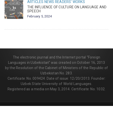
ARTICLES
NEWS
READERS' WORKS
THE INFLUENCE OF CULTURE ON LANGUAGE AND
SPEECH
February 5, 2024
The electronic journal and the Internet portal “Foreign
Languages in Uzbekistan” was created on October 16, 2013
by the Resolution of the Cabinet of Ministers of the Republic of
Uzbekistan No. 283.
Certificate: No. 009424. Date of issue: 12/20/2013. Founder:
Uzbek State University of World Languages.
Registered as a media on May 3, 2014. Certificate: No. 1032.
© 2013-2026 | FLEDU.UZ
All rights reserved