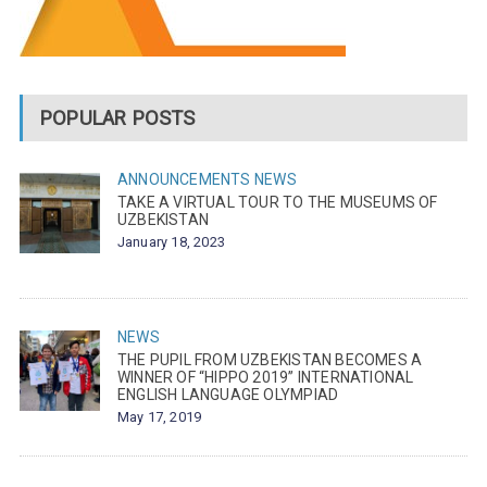
POPULAR POSTS
ANNOUNCEMENTS
NEWS
TAKE A VIRTUAL TOUR TO THE MUSEUMS OF
UZBEKISTAN
January 18, 2023
NEWS
THE PUPIL FROM UZBEKISTAN BECOMES A
WINNER OF “HIPPO 2019” INTERNATIONAL
ENGLISH LANGUAGE OLYMPIAD
May 17, 2019