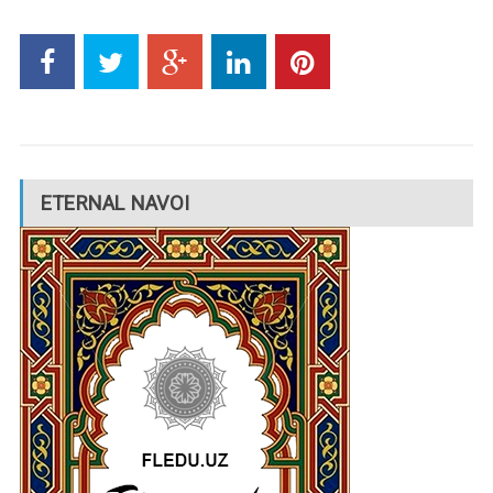
ETERNAL NAVOI