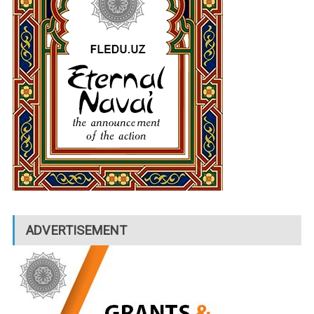
ADVERTISEMENT