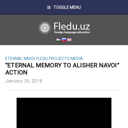
TOGGLE MENU
ETERNAL NAVOI
FLEDU PROJECTS
MEDIA
“ETERNAL MEMORY TO ALISHER NAVOI”
ACTION
January 30, 2018