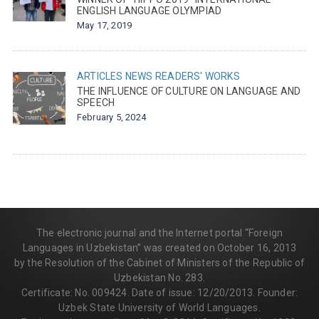
ENGLISH LANGUAGE OLYMPIAD
May 17, 2019
ARTICLES
NEWS
READERS' WORKS
THE INFLUENCE OF CULTURE ON LANGUAGE AND
SPEECH
February 5, 2024
The electronic journal and the Internet portal “Foreign
Languages in Uzbekistan” was created on October 16, 2013
by the Resolution of the Cabinet of Ministers of the Republic of
Uzbekistan No. 283.
Certificate: No. 009424. Date of issue: 12/20/2013. Founder:
Uzbek State University of World Languages.