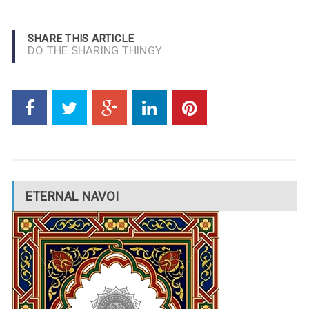
SHARE THIS ARTICLE
DO THE SHARING THINGY
ETERNAL NAVOI