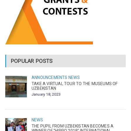
POPULAR POSTS
ANNOUNCEMENTS
NEWS
TAKE A VIRTUAL TOUR TO THE MUSEUMS OF
UZBEKISTAN
January 18, 2023
NEWS
THE PUPIL FROM UZBEKISTAN BECOMES A
WINNER OF “HIPPO 2019” INTERNATIONAL