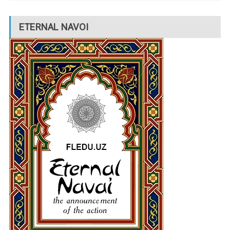
ETERNAL NAVOI