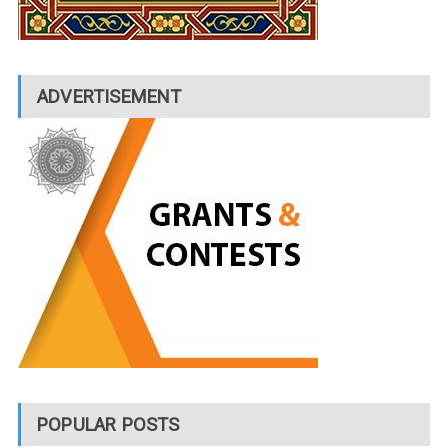
ADVERTISEMENT
POPULAR POSTS