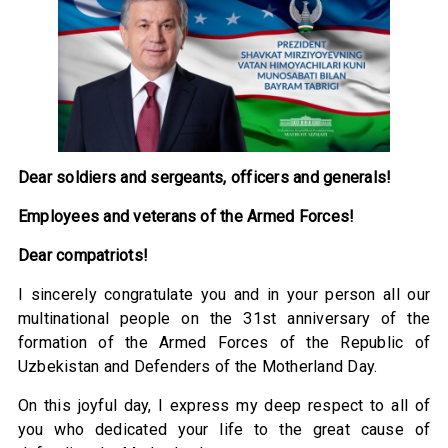
Dear soldiers and sergeants, officers and generals!
Employees and veterans of the Armed Forces!
Dear compatriots!
I sincerely congratulate you and in your person all our
multinational people on the 31st anniversary of the
formation of the Armed Forces of the Republic of
Uzbekistan and Defenders of the Motherland Day.
On this joyful day, I express my deep respect to all of
you who dedicated your life to the great cause of