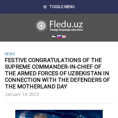
TOGGLE MENU
NEWS
FESTIVE CONGRATULATIONS OF THE
SUPREME COMMANDER-IN-CHIEF OF
THE ARMED FORCES OF UZBEKISTAN IN
CONNECTION WITH THE DEFENDERS OF
THE MOTHERLAND DAY
January 14, 2023