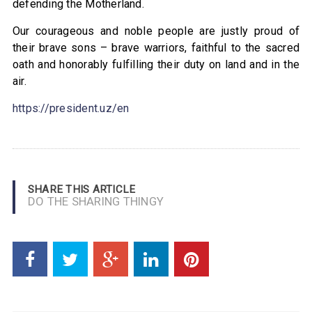
defending the Motherland.
Our courageous and noble people are justly proud of
their brave sons – brave warriors, faithful to the sacred
oath and honorably fulfilling their duty on land and in the
air.
https://president.uz/en
SHARE THIS ARTICLE
DO THE SHARING THINGY