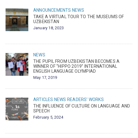
ANNOUNCEMENTS
NEWS
TAKE A VIRTUAL TOUR TO THE MUSEUMS OF
UZBEKISTAN
January 18, 2023
NEWS
THE PUPIL FROM UZBEKISTAN BECOMES A
WINNER OF “HIPPO 2019” INTERNATIONAL
ENGLISH LANGUAGE OLYMPIAD
May 17, 2019
ARTICLES
NEWS
READERS' WORKS
THE INFLUENCE OF CULTURE ON LANGUAGE AND
SPEECH
February 5, 2024