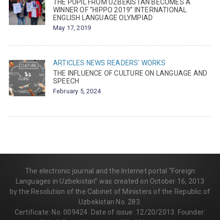
THE PUPIL FROM UZBEKISTAN BECOMES A
WINNER OF “HIPPO 2019” INTERNATIONAL
ENGLISH LANGUAGE OLYMPIAD
May 17, 2019
ARTICLES
NEWS
READERS' WORKS
THE INFLUENCE OF CULTURE ON LANGUAGE AND
SPEECH
February 5, 2024
The electronic journal and the Internet portal “Foreign
Languages in Uzbekistan” was created on October 16, 2013
by the Resolution of the Cabinet of Ministers of the Republic of
Uzbekistan No. 283.
Certificate: No. 009424. Date of issue: 12/20/2013. Founder: