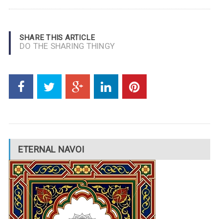
SHARE THIS ARTICLE
DO THE SHARING THINGY
ETERNAL NAVOI