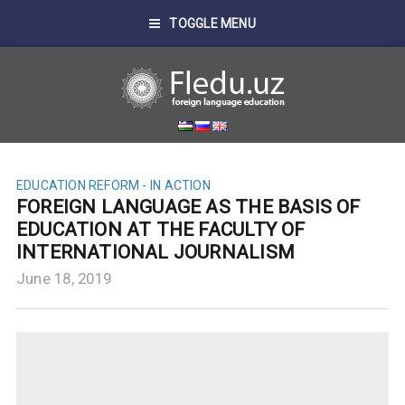
TOGGLE MENU
EDUCATION REFORM - IN ACTION
FOREIGN LANGUAGE AS THE BASIS OF
EDUCATION AT THE FACULTY OF
INTERNATIONAL JOURNALISM
June 18, 2019