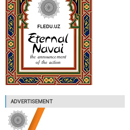
ADVERTISEMENT