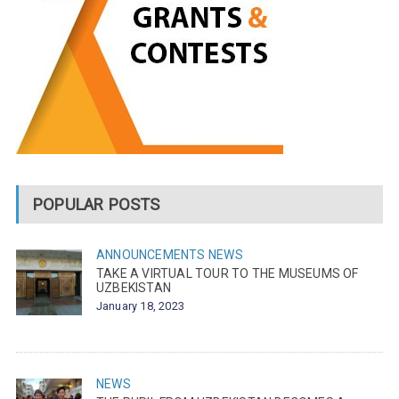
POPULAR POSTS
ANNOUNCEMENTS
NEWS
TAKE A VIRTUAL TOUR TO THE MUSEUMS OF
UZBEKISTAN
January 18, 2023
NEWS