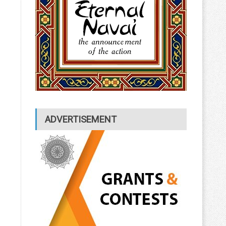
ADVERTISEMENT