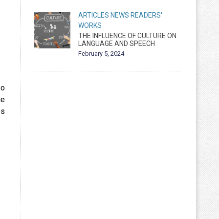
ARTICLES
NEWS
READERS'
WORKS
THE INFLUENCE OF CULTURE ON
LANGUAGE AND SPEECH
February 5, 2024
eo
he
es