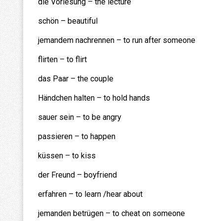
die Vorlesung – the lecture
schön – beautiful
jemandem nachrennen – to run after someone
flirten – to flirt
das Paar – the couple
Händchen halten – to hold hands
sauer sein – to be angry
passieren – to happen
küssen – to kiss
der Freund – boyfriend
erfahren – to learn /hear about
jemanden betrügen – to cheat on someone