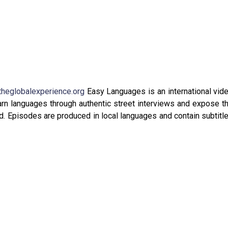
theglobalexperience.org
Easy Languages is an international vid
arn languages through authentic street interviews and expose t
oad. Episodes are produced in local languages and contain subtitl