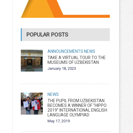
POPULAR POSTS
ANNOUNCEMENTS
NEWS
TAKE A VIRTUAL TOUR TO THE
MUSEUMS OF UZBEKISTAN
January 18, 2023
NEWS
THE PUPIL FROM UZBEKISTAN
BECOMES A WINNER OF “HIPPO
2019” INTERNATIONAL ENGLISH
LANGUAGE OLYMPIAD
May 17, 2019