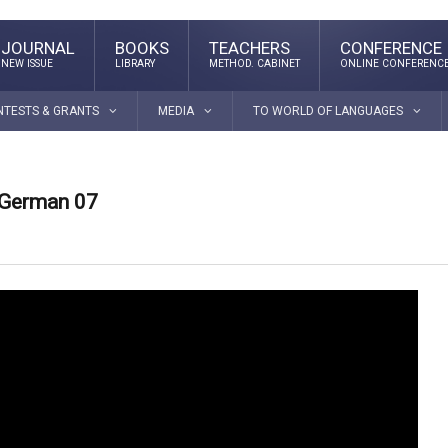
JOURNAL
BOOKS
TEACHERS
CONFERENCE
NEW ISSUE
LIBRARY
METHOD. CABINET
ONLINE CONFERENC
NTESTS & GRANTS
MEDIA
TO WORLD OF LANGUAGES
 German 07