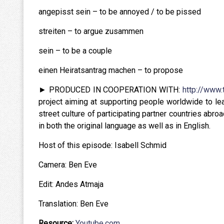
angepisst sein – to be annoyed / to be pissed
streiten – to argue zusammen
sein – to be a couple
einen Heiratsantrag machen – to propose
► PRODUCED IN COOPERATION WITH:
http://www.
project aiming at supporting people worldwide to le
street culture of participating partner countries abr
in both the original language as well as in English.
Host of this episode: Isabell Schmid
Camera: Ben Eve
Edit: Andes Atmaja
Translation: Ben Eve
Resource:
Youtube.com