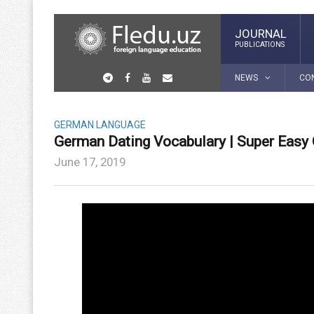
JOURNAL
PUBLICATIONS
NEWS
CO
GERMAN LANGUAGE
German Dating Vocabulary | Super Easy
June 17, 2019