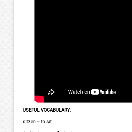
USEFUL VOCABULARY:
sitzen – to sit