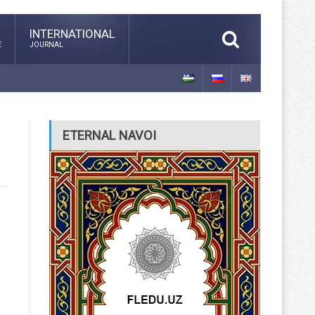
INTERNATIONAL
E
JOURNAL
ETERNAL NAVOI