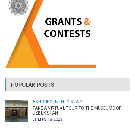
POPULAR POSTS
ANNOUNCEMENTS
NEWS
TAKE A VIRTUAL TOUR TO THE MUSEUMS OF
UZBEKISTAN
January 18, 2023