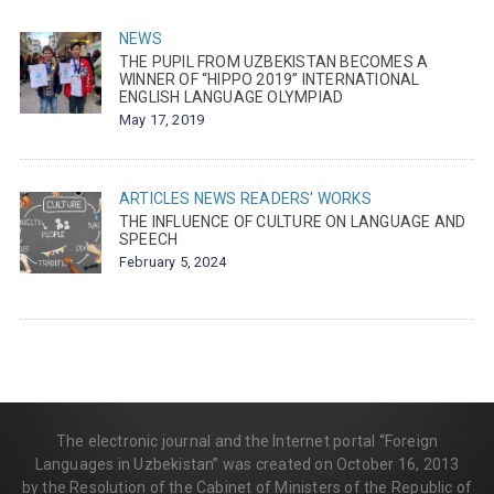
NEWS
THE PUPIL FROM UZBEKISTAN BECOMES A
WINNER OF “HIPPO 2019” INTERNATIONAL
ENGLISH LANGUAGE OLYMPIAD
May 17, 2019
ARTICLES
NEWS
READERS' WORKS
THE INFLUENCE OF CULTURE ON LANGUAGE AND
SPEECH
February 5, 2024
The electronic journal and the Internet portal “Foreign
Languages in Uzbekistan” was created on October 16, 2013
by the Resolution of the Cabinet of Ministers of the Republic of