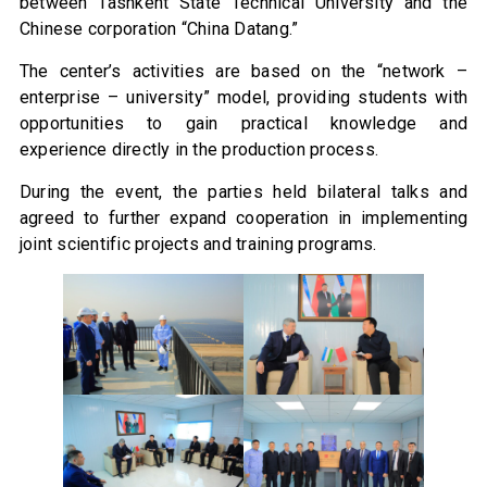
between Tashkent State Technical University and the
Chinese corporation “China Datang.”
The center’s activities are based on the “network –
enterprise – university” model, providing students with
opportunities to gain practical knowledge and
experience directly in the production process.
During the event, the parties held bilateral talks and
agreed to further expand cooperation in implementing
joint scientific projects and training programs.