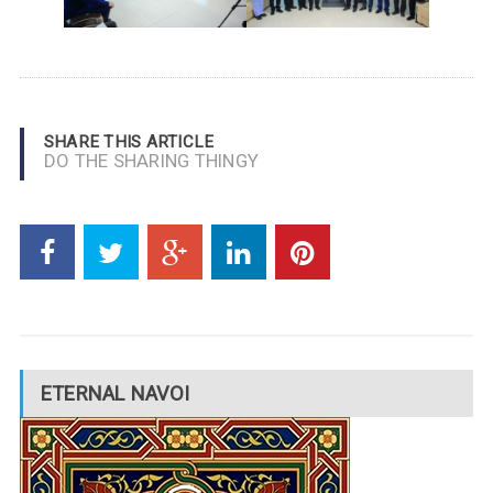
SHARE THIS ARTICLE
DO THE SHARING THINGY
ETERNAL NAVOI