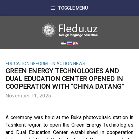
TOGGLE MENU
EDUCATION REFORM - IN ACTION
NEWS
GREEN ENERGY TECHNOLOGIES AND
DUAL EDUCATION CENTER OPENED IN
COOPERATION WITH “CHINA DATANG”
November 11, 2025
A ceremony was held at the Buka photovoltaic station in
Tashkent region to open the Green Energy Technologies
and Dual Education Center, established in cooperation