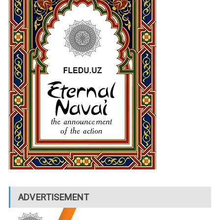
ADVERTISEMENT