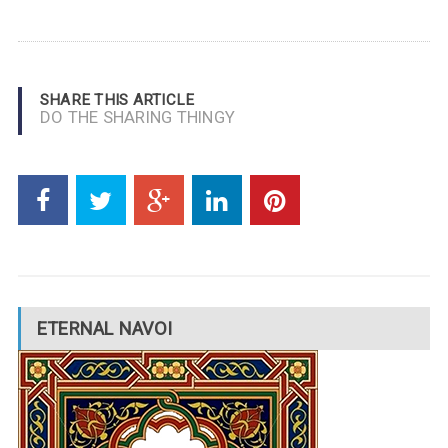
SHARE THIS ARTICLE
DO THE SHARING THINGY
ETERNAL NAVOI