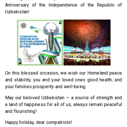
Anniversary of the Independence of the Republic of
Uzbekistan!
On this blessed occasion, we wish our Homeland peace
and stability, you and your loved ones good health, and
your families prosperity and well-being.
May our beloved Uzbekistan — a source of strength and
a land of happiness for all of us, always remain peaceful
and flourishing!
Happy holiday, dear compatriots!