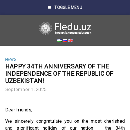
TOGGLE MENU
NEWS
HAPPY 34TH ANNIVERSARY OF THE
INDEPENDENCE OF THE REPUBLIC OF
UZBEKISTAN!
September 1, 2025
Dear friends,
We sincerely congratulate you on the most cherished
and significant holiday of our nation — the 34th