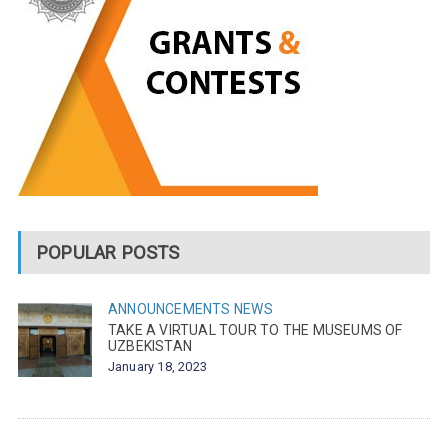
POPULAR POSTS
ANNOUNCEMENTS
NEWS
TAKE A VIRTUAL TOUR TO THE MUSEUMS OF
UZBEKISTAN
January 18, 2023