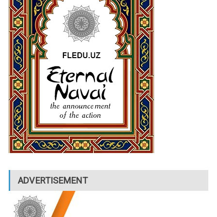
ADVERTISEMENT