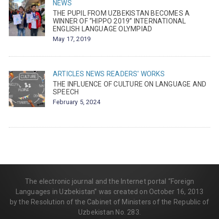
NEWS
THE PUPIL FROM UZBEKISTAN BECOMES A
WINNER OF “HIPPO 2019” INTERNATIONAL
ENGLISH LANGUAGE OLYMPIAD
May 17, 2019
ARTICLES
NEWS
READERS' WORKS
THE INFLUENCE OF CULTURE ON LANGUAGE AND
SPEECH
February 5, 2024
The electronic journal and the Internet portal “Foreign
Languages in Uzbekistan” was created on October 16, 2013
by the Resolution of the Cabinet of Ministers of the Republic of
Uzbekistan No. 283.