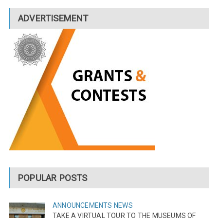
ADVERTISEMENT
POPULAR POSTS
ANNOUNCEMENTS
NEWS
TAKE A VIRTUAL TOUR TO THE MUSEUMS OF