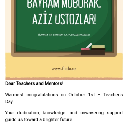
Dear Teachers and Mentors!
Warmest congratulations on October 1st – Teacher’s
Day.
Your dedication, knowledge, and unwavering support
guide us toward a brighter future.