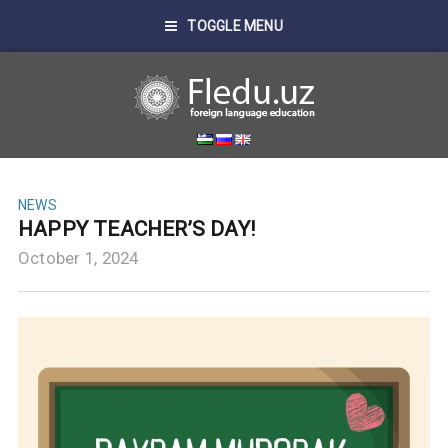
TOGGLE MENU
NEWS
HAPPY TEACHER’S DAY!
October 1, 2024