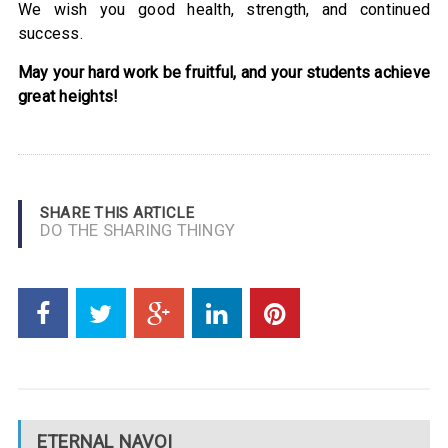
We wish you good health, strength, and continued
success.
May your hard work be fruitful, and your students achieve
great heights!
SHARE THIS ARTICLE
DO THE SHARING THINGY
ETERNAL NAVOI