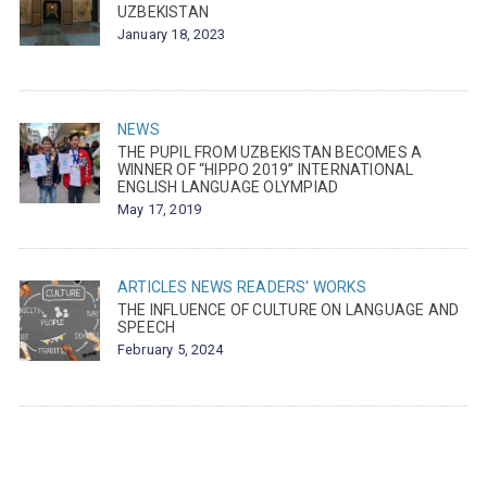
UZBEKISTAN
January 18, 2023
NEWS
THE PUPIL FROM UZBEKISTAN BECOMES A
WINNER OF “HIPPO 2019” INTERNATIONAL
ENGLISH LANGUAGE OLYMPIAD
May 17, 2019
ARTICLES
NEWS
READERS' WORKS
THE INFLUENCE OF CULTURE ON LANGUAGE AND
SPEECH
February 5, 2024