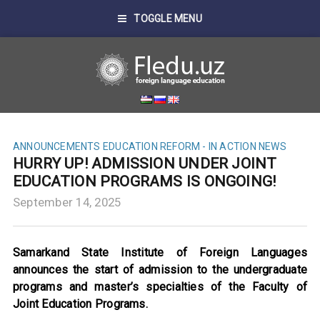
TOGGLE MENU
ANNOUNCEMENTS
EDUCATION REFORM - IN ACTION
NEWS
HURRY UP! ADMISSION UNDER JOINT
EDUCATION PROGRAMS IS ONGOING!
September 14, 2025
Samarkand State Institute of Foreign Languages
announces the start of admission to the undergraduate
programs and master’s specialties of the Faculty of
Joint Education Programs.