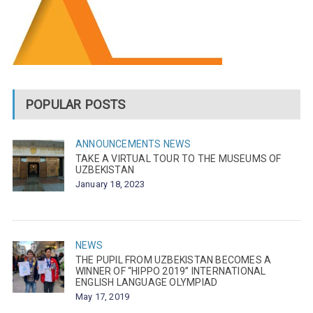
POPULAR POSTS
ANNOUNCEMENTS
NEWS
TAKE A VIRTUAL TOUR TO THE MUSEUMS OF
UZBEKISTAN
January 18, 2023
NEWS
THE PUPIL FROM UZBEKISTAN BECOMES A
WINNER OF “HIPPO 2019” INTERNATIONAL
ENGLISH LANGUAGE OLYMPIAD
May 17, 2019