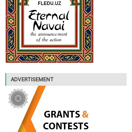
ADVERTISEMENT