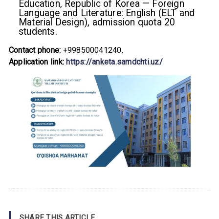
Education, Republic of Korea — Foreign
Language and Literature: English (ELT and
Material Design), admission quota 20
students.
Contact phone:
+998500041240.
Application link:
https://anketa.samdchti.uz/
SHARE THIS ARTICLE