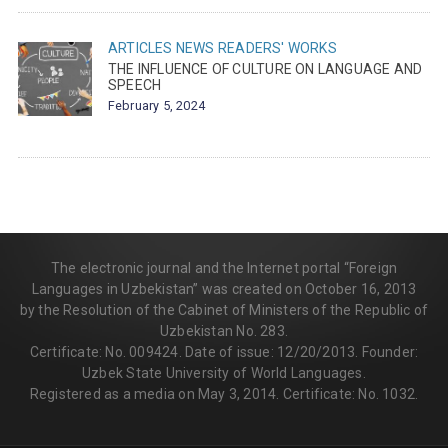
ARTICLES
NEWS
READERS' WORKS
THE INFLUENCE OF CULTURE ON LANGUAGE AND
SPEECH
February 5, 2024
The electronic journal and the Internet portal “Foreign
Languages in Uzbekistan” was created on October 16, 2013
by the Resolution of the Cabinet of Ministers of the Republic of
Uzbekistan No. 283.
Certificate: No. 009424. Date of issue: 12/20/2013. Founder:
Uzbek State University of World Languages.
Registered as a media on May 3, 2014. Certificate: No. 1032.