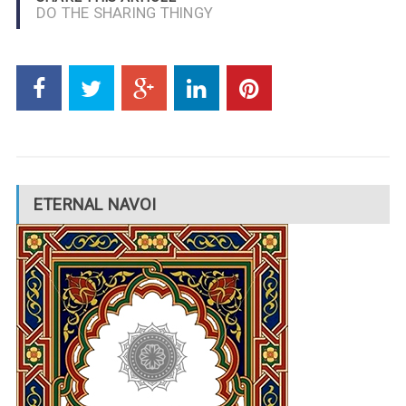
DO THE SHARING THINGY
ETERNAL NAVOI