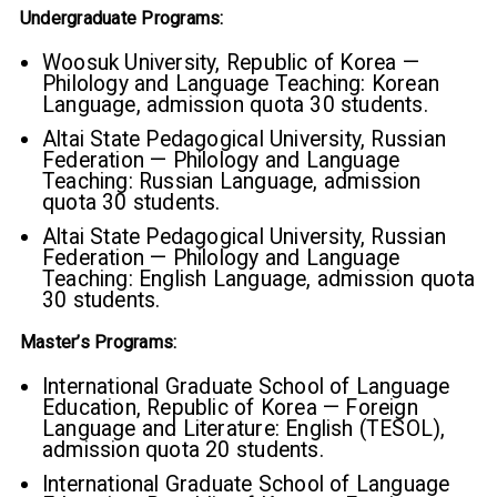
Undergraduate Programs:
Woosuk University, Republic of Korea —
Philology and Language Teaching: Korean
Language, admission quota 30 students.
Altai State Pedagogical University, Russian
Federation — Philology and Language
Teaching: Russian Language, admission
quota 30 students.
Altai State Pedagogical University, Russian
Federation — Philology and Language
Teaching: English Language, admission quota
30 students.
Master’s Programs:
International Graduate School of Language
Education, Republic of Korea — Foreign
Language and Literature: English (TESOL),
admission quota 20 students.
International Graduate School of Language