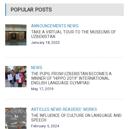
POPULAR POSTS
ANNOUNCEMENTS
NEWS
TAKE A VIRTUAL TOUR TO THE MUSEUMS OF
UZBEKISTAN
January 18, 2023
NEWS
THE PUPIL FROM UZBEKISTAN BECOMES A
WINNER OF “HIPPO 2019” INTERNATIONAL
ENGLISH LANGUAGE OLYMPIAD
May 17, 2019
ARTICLES
NEWS
READERS' WORKS
THE INFLUENCE OF CULTURE ON LANGUAGE AND
SPEECH
February 5, 2024