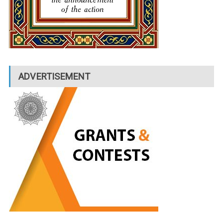
ADVERTISEMENT