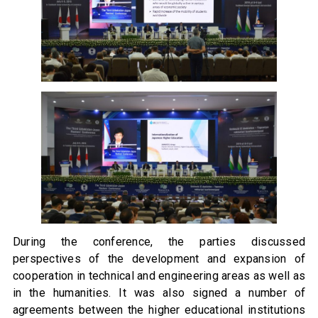
During the conference, the parties discussed
perspectives of the development and expansion of
cooperation in technical and engineering areas as well as
in the humanities. It was also signed a number of
agreements between the higher educational institutions