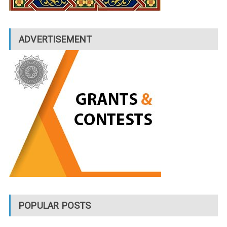
ADVERTISEMENT
POPULAR POSTS