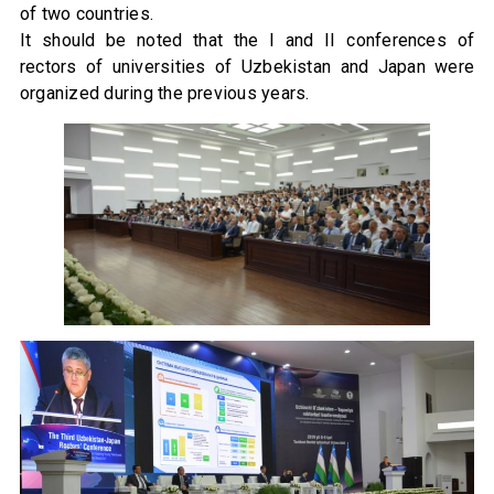
of two countries.
It should be noted that the I and II conferences of
rectors of universities of Uzbekistan and Japan were
organized during the previous years.