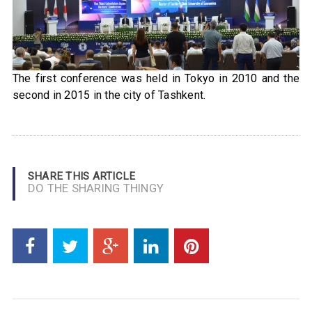
The first conference was held in Tokyo in 2010 and the
second in 2015 in the city of Tashkent.
SHARE THIS ARTICLE
DO THE SHARING THINGY