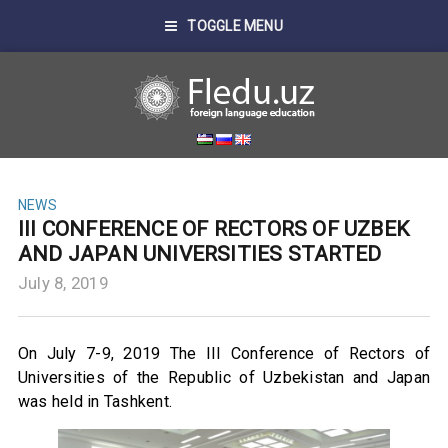
TOGGLE MENU
NEWS
III CONFERENCE OF RECTORS OF UZBEK
AND JAPAN UNIVERSITIES STARTED
July 8, 2019
On July 7-9, 2019 The III Conference of Rectors of
Universities of the Republic of Uzbekistan and Japan
was held in Tashkent.