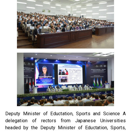
Deputy Minister of Eductation, Sports and Science A
delegation of rectors from Japanese Universities
headed by the Deputy Minister of Eductation, Sports,