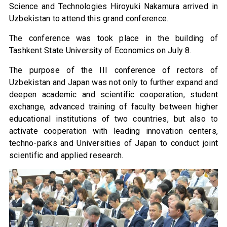
Science and Technologies Hiroyuki Nakamura arrived in
Uzbekistan to attend this grand conference.
The conference was took place in the building of
Tashkent State University of Economics on July 8.
The purpose of the III conference of rectors of
Uzbekistan and Japan was not only to further expand and
deepen academic and scientific cooperation, student
exchange, advanced training of faculty between higher
educational institutions of two countries, but also to
activate cooperation with leading innovation centers,
techno-parks and Universities of Japan to conduct joint
scientific and applied research.