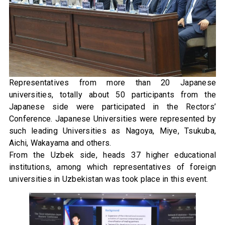
Representatives from more than 20 Japanese
universities, totally about 50 participants from the
Japanese side were participated in the Rectors’
Conference. Japanese Universities were represented by
such leading Universities as Nagoya, Miye, Tsukuba,
Aichi, Wakayama and others.
From the Uzbek side, heads 37 higher educational
institutions, among which representatives of foreign
universities in Uzbekistan was took place in this event.