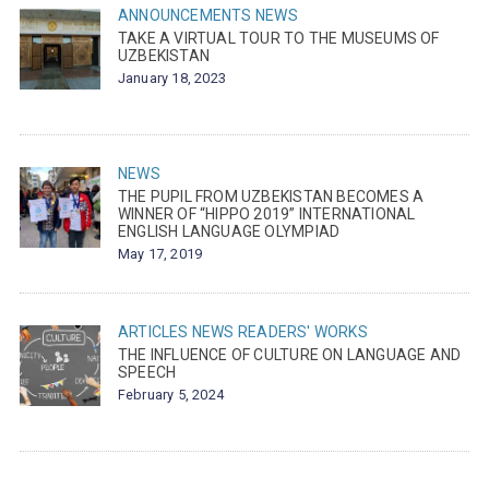
ANNOUNCEMENTS
NEWS
TAKE A VIRTUAL TOUR TO THE MUSEUMS OF
UZBEKISTAN
January 18, 2023
NEWS
THE PUPIL FROM UZBEKISTAN BECOMES A
WINNER OF “HIPPO 2019” INTERNATIONAL
ENGLISH LANGUAGE OLYMPIAD
May 17, 2019
ARTICLES
NEWS
READERS' WORKS
THE INFLUENCE OF CULTURE ON LANGUAGE AND
SPEECH
February 5, 2024