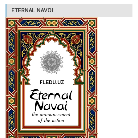
ETERNAL NAVOI