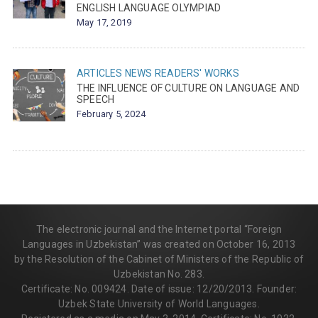
ENGLISH LANGUAGE OLYMPIAD
May 17, 2019
ARTICLES
NEWS
READERS' WORKS
THE INFLUENCE OF CULTURE ON LANGUAGE AND
SPEECH
February 5, 2024
The electronic journal and the Internet portal “Foreign
Languages in Uzbekistan” was created on October 16, 2013
by the Resolution of the Cabinet of Ministers of the Republic of
Uzbekistan No. 283.
Certificate: No. 009424. Date of issue: 12/20/2013. Founder:
Uzbek State University of World Languages.