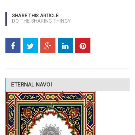
SHARE THIS ARTICLE
DO THE SHARING THINGY
ETERNAL NAVOI