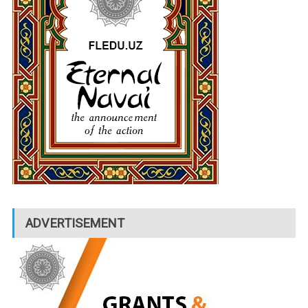
ADVERTISEMENT