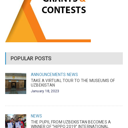
POPULAR POSTS
ANNOUNCEMENTS
NEWS
TAKE A VIRTUAL TOUR TO THE MUSEUMS OF
UZBEKISTAN
January 18, 2023
NEWS
THE PUPIL FROM UZBEKISTAN BECOMES A
WINNER OF “HIPPO 2019” INTERNATIONAL