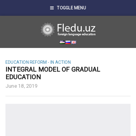
TOGGLE MENU
EDUCATION REFORM - IN ACTION
INTEGRAL MODEL OF GRADUAL
EDUCATION
June 18, 2019