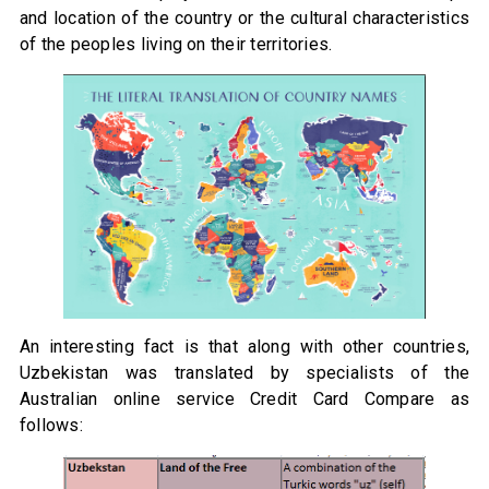
and location of the country or the cultural characteristics
of the peoples living on their territories.
An interesting fact is that along with other countries,
Uzbekistan was translated by specialists of the
Australian online service Credit Card Compare as
follows: