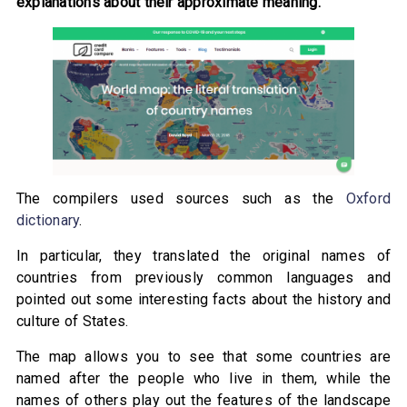
explanations about their approximate meaning.
The compilers used sources such as the
Oxford
dictionary
.
In particular, they translated the original names of
countries from previously common languages and
pointed out some interesting facts about the history and
culture of States.
The map allows you to see that some countries are
named after the people who live in them, while the
names of others play out the features of the landscape