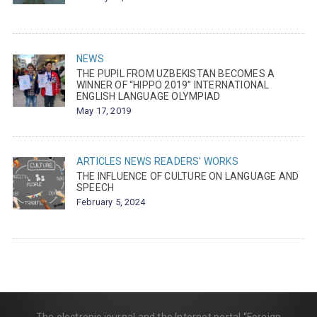
NEWS
THE PUPIL FROM UZBEKISTAN BECOMES A
WINNER OF “HIPPO 2019” INTERNATIONAL
ENGLISH LANGUAGE OLYMPIAD
May 17, 2019
ARTICLES
NEWS
READERS' WORKS
THE INFLUENCE OF CULTURE ON LANGUAGE AND
SPEECH
February 5, 2024
The electronic journal and the Internet portal “Foreign