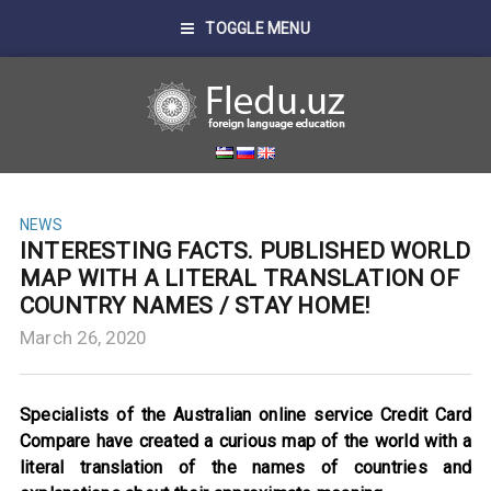
TOGGLE MENU
NEWS
INTERESTING FACTS. PUBLISHED WORLD
MAP WITH A LITERAL TRANSLATION OF
COUNTRY NAMES / STAY HOME!
March 26, 2020
Specialists of the Australian online service Credit Card
Compare have created a curious map of the world with a
literal translation of the names of countries and