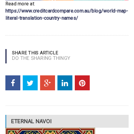
Read more at:
https://www.creditcardcompare.com.au/blog/world-map-
literal-translation-country-names/
SHARE THIS ARTICLE
DO THE SHARING THINGY
ETERNAL NAVOI