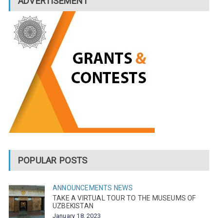
ADVERTISEMENT
POPULAR POSTS
ANNOUNCEMENTS
NEWS
TAKE A VIRTUAL TOUR TO THE MUSEUMS OF
UZBEKISTAN
January 18, 2023