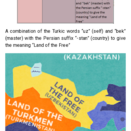
A combination of the Turkic words “uz” (self) and “bek”
(master) with the Persian suffix “-stan” (country) to give
the meaning “Land of the Free”