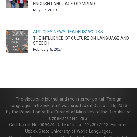
ENGLISH LANGUAGE OLYMPIAD
May 17, 2019
ARTICLES
NEWS
READERS' WORKS
THE INFLUENCE OF CULTURE ON LANGUAGE AND
SPEECH
February 5, 2024
The electronic journal and the Internet portal “Foreign
Languages in Uzbekistan” was created on October 16, 2013
by the Resolution of the Cabinet of Ministers of the Republic of
Uzbekistan No. 283.
Certificate: No. 009424. Date of issue: 12/20/2013. Founder:
Uzbek State University of World Languages.