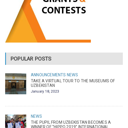
POPULAR POSTS
ANNOUNCEMENTS
NEWS
TAKE A VIRTUAL TOUR TO THE MUSEUMS OF
UZBEKISTAN
January 18, 2023
NEWS
THE PUPIL FROM UZBEKISTAN BECOMES A
WINNER OF “HIPPO 2019” INTERNATIONAL