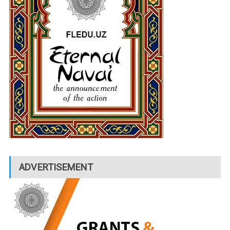
ADVERTISEMENT