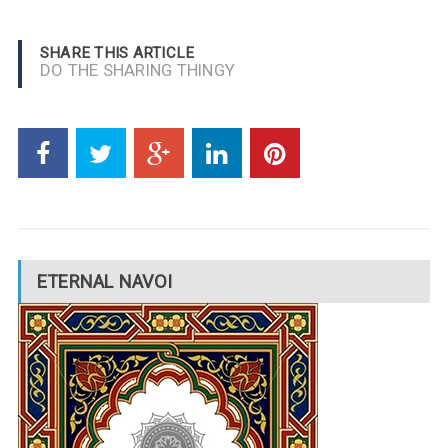
SHARE THIS ARTICLE
DO THE SHARING THINGY
ETERNAL NAVOI