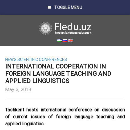
TOGGLE MENU
NEWS
SCIENTIFIC CONFERENCES
INTERNATIONAL COOPERATION IN
FOREIGN LANGUAGE TEACHING AND
APPLIED LINGUISTICS
May 3, 2019
Tashkent hosts international conference on discussion
of current issues of foreign language teaching and
applied linguistics.