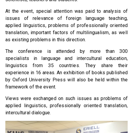
At the event, special attention was paid to analysis of
issues of relevance of foreign language teaching,
applied linguistics, problems of professionally oriented
translation, important factors of multilingualism, as well
as existing problems in this direction.
The conference is attended by more than 300
specialists in language and intercultural education,
linguistics from 35 countries. They share their
experience in 16 areas. An exhibition of books published
by Oxford University Press will also be held within the
framework of the event.
Views were exchanged on such issues as problems of
applied linguistics, professionally oriented translation,
intercultural dialogue.