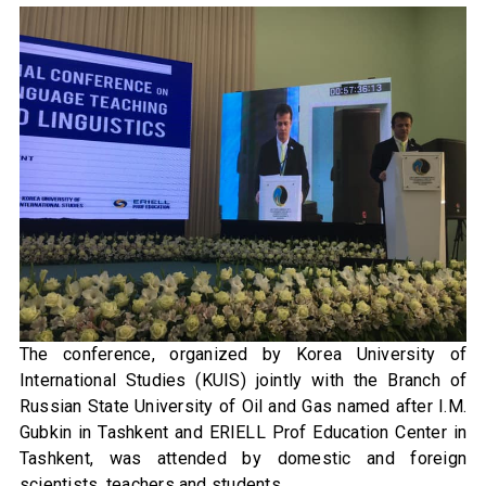
The conference, organized by Korea University of
International Studies (KUIS) jointly with the Branch of
Russian State University of Oil and Gas named after I.M.
Gubkin in Tashkent and ERIELL Prof Education Center in
Tashkent, was attended by domestic and foreign
scientists, teachers and students.