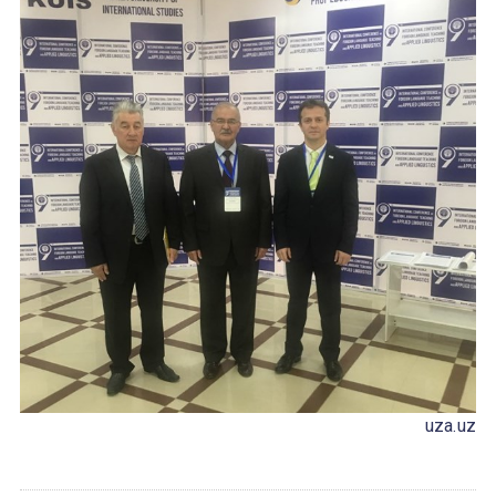
uza.uz