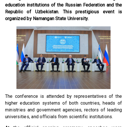
education institutions of the Russian Federation and the
Republic of Uzbekistan. This prestigious event is
organized by Namangan State University.
The conference is attended by representatives of the
higher education systems of both countries, heads of
ministries and government agencies, rectors of leading
universities, and officials from scientific institutions.