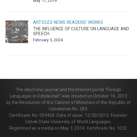
May 17, 2019
ARTICLES
NEWS
READERS' WORKS
THE INFLUENCE OF CULTURE ON LANGUAGE AND
SPEECH
February 5, 2024
The electronic journal and the Internet portal “Foreign
Languages in Uzbekistan” was created on October 16, 2013
by the Resolution of the Cabinet of Ministers of the Republic of
Uzbekistan No. 283.
Certificate: No. 009424. Date of issue: 12/20/2013. Founder:
Uzbek State University of World Languages.
Registered as a media on May 3, 2014. Certificate: No. 1032.