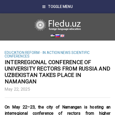
TOGGLE MENU
EDUCATION REFORM - IN ACTION
NEWS
SCIENTIFIC
CONFERENCES
INTERREGIONAL CONFERENCE OF
UNIVERSITY RECTORS FROM RUSSIA AND
UZBEKISTAN TAKES PLACE IN
NAMANGAN
May 22, 2025
On May 22–23, the city of Namangan is hosting an
interregional conference of rectors from higher