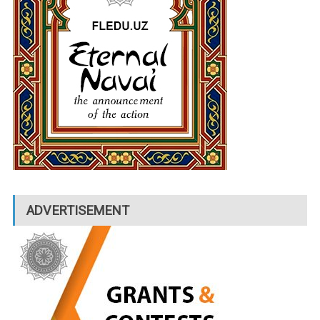
ADVERTISEMENT