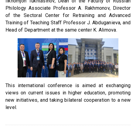
Ilkhomjon Tukhtasinov, Dean of the Faculty of Russian
Philology Associate Professor A. Rakhmonov, Director
of the Sectoral Center for Retraining and Advanced
Training of Teaching Staff Professor J. Abduganieva, and
Head of Department at the same center K. Alimova.
This international conference is aimed at exchanging
views on current issues in higher education, promoting
new initiatives, and taking bilateral cooperation to a new
level.