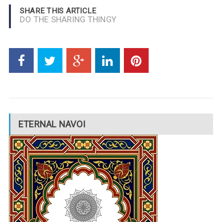
SHARE THIS ARTICLE
DO THE SHARING THINGY
ETERNAL NAVOI