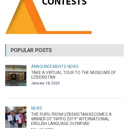
POPULAR POSTS
ANNOUNCEMENTS
NEWS
TAKE A VIRTUAL TOUR TO THE MUSEUMS OF
UZBEKISTAN
January 18, 2023
NEWS
THE PUPIL FROM UZBEKISTAN BECOMES A
WINNER OF “HIPPO 2019” INTERNATIONAL
ENGLISH LANGUAGE OLYMPIAD