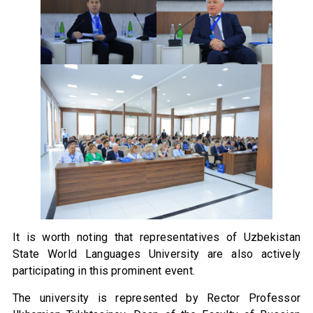
It is worth noting that representatives of Uzbekistan
State World Languages University are also actively
participating in this prominent event.
The university is represented by Rector Professor