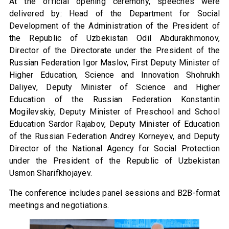
At the official opening ceremony, speeches were
delivered by: Head of the Department for Social
Development of the Administration of the President of
the Republic of Uzbekistan Odil Abdurakhmonov,
Director of the Directorate under the President of the
Russian Federation Igor Maslov, First Deputy Minister of
Higher Education, Science and Innovation Shohrukh
Daliyev, Deputy Minister of Science and Higher
Education of the Russian Federation Konstantin
Mogilevskiy, Deputy Minister of Preschool and School
Education Sardor Rajabov, Deputy Minister of Education
of the Russian Federation Andrey Korneyev, and Deputy
Director of the National Agency for Social Protection
under the President of the Republic of Uzbekistan
Usmon Sharifkhojayev.
The conference includes panel sessions and B2B-format
meetings and negotiations.