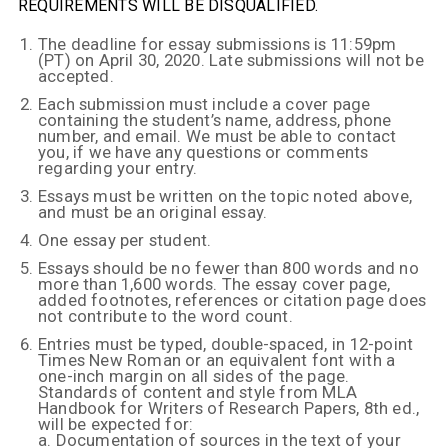
REQUIREMENTS WILL BE DISQUALIFIED.
The deadline for essay submissions is 11:59pm
(PT) on April 30, 2020. Late submissions will not be
accepted.
Each submission must include a cover page
containing the student’s name, address, phone
number, and email. We must be able to contact
you, if we have any questions or comments
regarding your entry.
Essays must be written on the topic noted above,
and must be an original essay.
One essay per student.
Essays should be no fewer than 800 words and no
more than 1,600 words. The essay cover page,
added footnotes, references or citation page does
not contribute to the word count.
Entries must be typed, double-spaced, in 12-point
Times New Roman or an equivalent font with a
one-inch margin on all sides of the page.
Standards of content and style from MLA
Handbook for Writers of Research Papers, 8th ed.,
will be expected for:
a. Documentation of sources in the text of your