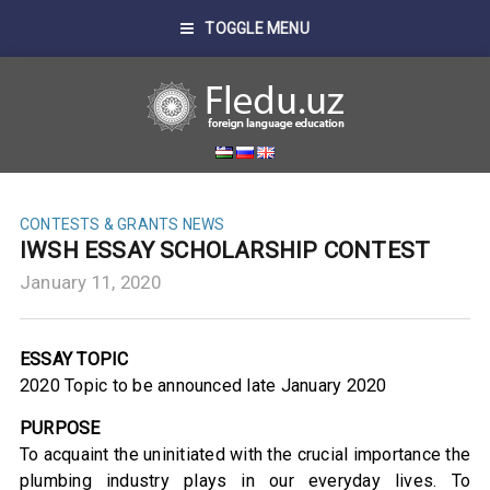
TOGGLE MENU
CONTESTS & GRANTS
NEWS
IWSH ESSAY SCHOLARSHIP CONTEST
January 11, 2020
ESSAY TOPIC
2020 Topic to be announced late January 2020
PURPOSE
To acquaint the uninitiated with the crucial importance the
plumbing industry plays in our everyday lives. To