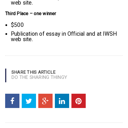
web site.
Third Place – one winner
$500
Publication of essay in Official and at IWSH
web site.
SHARE THIS ARTICLE
DO THE SHARING THINGY