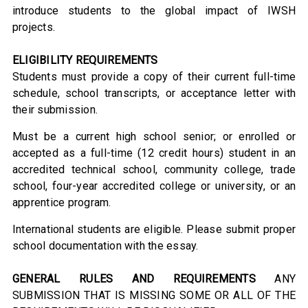
introduce students to the global impact of IWSH
projects.
ELIGIBILITY REQUIREMENTS
Students must provide a copy of their current full-time
schedule, school transcripts, or acceptance letter with
their submission.
Must be a current high school senior; or enrolled or
accepted as a full-time (12 credit hours) student in an
accredited technical school, community college, trade
school, four-year accredited college or university, or an
apprentice program.
International students are eligible. Please submit proper
school documentation with the essay.
GENERAL RULES AND REQUIREMENTS
ANY
SUBMISSION THAT IS MISSING SOME OR ALL OF THE