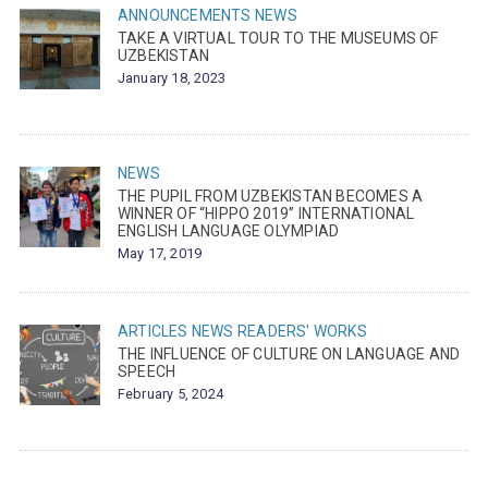
ANNOUNCEMENTS
NEWS
TAKE A VIRTUAL TOUR TO THE MUSEUMS OF
UZBEKISTAN
January 18, 2023
NEWS
THE PUPIL FROM UZBEKISTAN BECOMES A
WINNER OF “HIPPO 2019” INTERNATIONAL
ENGLISH LANGUAGE OLYMPIAD
May 17, 2019
ARTICLES
NEWS
READERS' WORKS
THE INFLUENCE OF CULTURE ON LANGUAGE AND
SPEECH
February 5, 2024