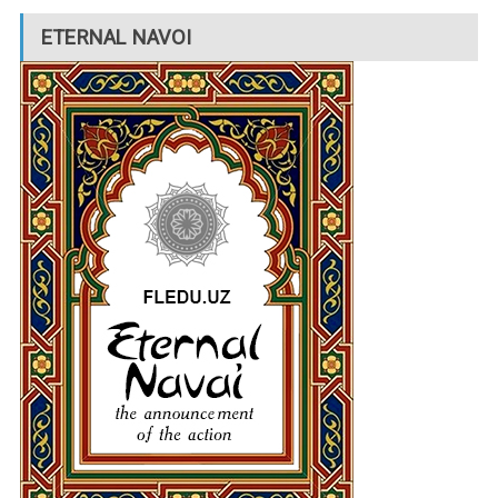
ETERNAL NAVOI