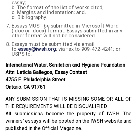
essay;
b. The format of the list of works cited;
c. Margins and indentation; and,
d. Bibliography.
Essays MUST be submitted in Microsoft Word
(.doc or .docx) format. Essays submitted in any
other format will not be considered.
Essays must be submitted via email
to
essay@iwsh.org
; via fax to 909-472-4241; or
USPS to:
International Water, Sanitation and Hygiene Foundation
Attn: Leticia Gallegos, Essay Contest
4755 E. Philadelphia Street
Ontario, CA 91761
ANY SUBMISSION THAT IS MISSING SOME OR ALL OF
THE REQUIREMENTS WILL BE DISQUALIFIED.
All submissions become the property of IWSH. The
winners’ essays will be posted on the IWSH website and
published in the Official Magazine.