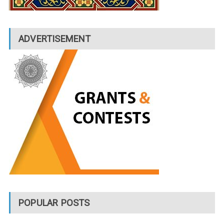
ADVERTISEMENT
POPULAR POSTS