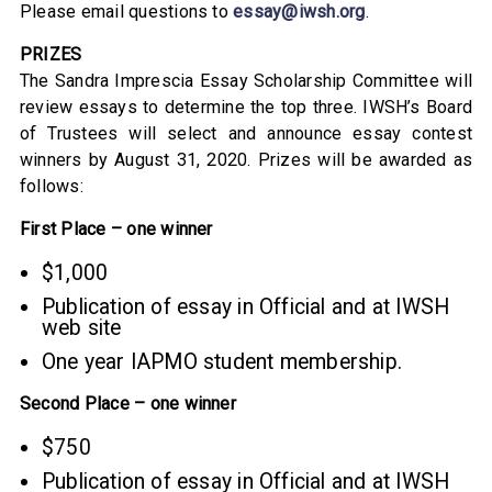
Please email questions to
essay@iwsh.org
.
PRIZES
The Sandra Imprescia Essay Scholarship Committee will
review essays to determine the top three. IWSH’s Board
of Trustees will select and announce essay contest
winners by August 31, 2020. Prizes will be awarded as
follows:
First Place – one winner
$1,000
Publication of essay in Official and at IWSH
web site
One year IAPMO student membership.
Second Place – one winner
$750
Publication of essay in Official and at IWSH