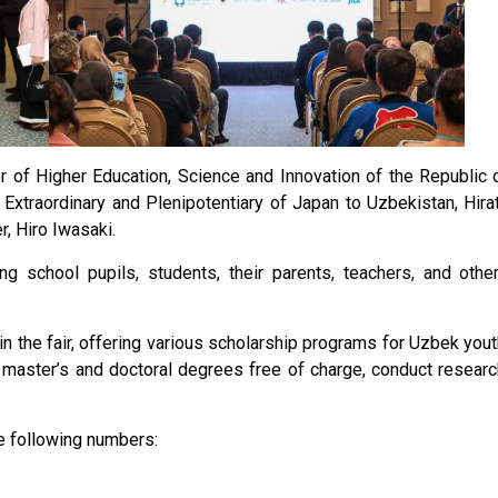
of Higher Education, Science and Innovation of the Republic 
Extraordinary and Plenipotentiary of Japan to Uzbekistan, Hira
, Hiro Iwasaki.
ing school pupils, students, their parents, teachers, and othe
in the fair, offering various scholarship programs for Uzbek yout
 master’s and doctoral degrees free of charge, conduct researc
e following numbers: