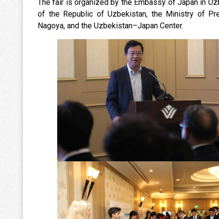
The fair is organized by the Embassy of Japan in Uzb
of the Republic of Uzbekistan, the Ministry of Pr
Nagoya, and the Uzbekistan–Japan Center.