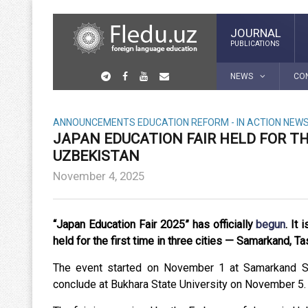
JOURNAL
PUBLICATIONS
NEWS
CO
ANNOUNCEMENTS
EDUCATION REFORM - IN ACTION
NEW
JAPAN EDUCATION FAIR HELD FOR THE
UZBEKISTAN
November 4, 2025
“Japan Education Fair 2025” has officially
begun
.
It 
held for the first time in three cities — Samarkand, T
The event started on November 1 at Samarkand Sta
conclude at Bukhara State University on November 5.