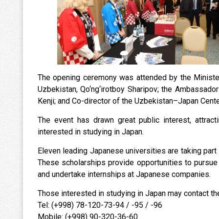
The opening ceremony was attended by the Minister 
Uzbekistan, Qo‘ng‘irotboy Sharipov; the Ambassador 
Kenji; and Co-director of the Uzbekistan–Japan Center
The event has drawn great public interest, attract
interested in studying in Japan.
Eleven leading Japanese universities are taking part 
These scholarships provide opportunities to pursue
and undertake internships at Japanese companies.
Those interested in studying in Japan may contact th
Tel: (+998) 78-120-73-94 / -95 / -96
Mobile: (+998) 90-320-36-60