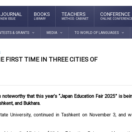
JOURNAL
BOOKS
TEACHERS
CONFERENCE
NEW ISSUE
LIBRARY
METHOD. CABINET
ONLINE CONFERENC
NTESTS & GRANTS
MEDIA
TO WORLD OF LANGUAGES
S
 FIRST TIME IN THREE CITIES OF
is noteworthy that this year’s “Japan Education Fair 2025” is bei
ashkent, and Bukhara.
te University, continued in Tashkent on November 3, and wi