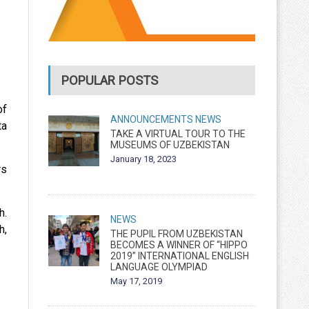
POPULAR POSTS
of
ANNOUNCEMENTS
NEWS
ta
TAKE A VIRTUAL TOUR TO THE
MUSEUMS OF UZBEKISTAN
January 18, 2023
rs
h.
NEWS
h,
THE PUPIL FROM UZBEKISTAN
BECOMES A WINNER OF “HIPPO
2019” INTERNATIONAL ENGLISH
LANGUAGE OLYMPIAD
May 17, 2019