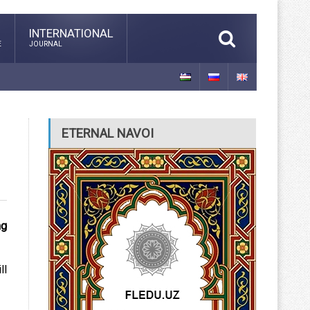
INTERNATIONAL
E
JOURNAL
ETERNAL NAVOI
ng
ll