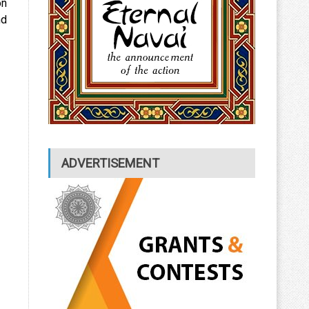
on
nd
ADVERTISEMENT