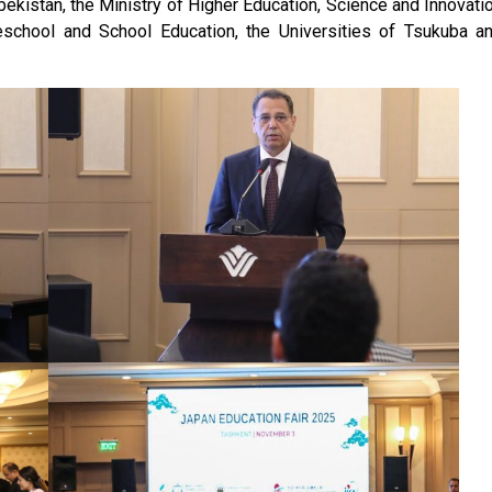
ekistan, the Ministry of Higher Education, Science and Innovati
eschool and School Education, the Universities of Tsukuba a