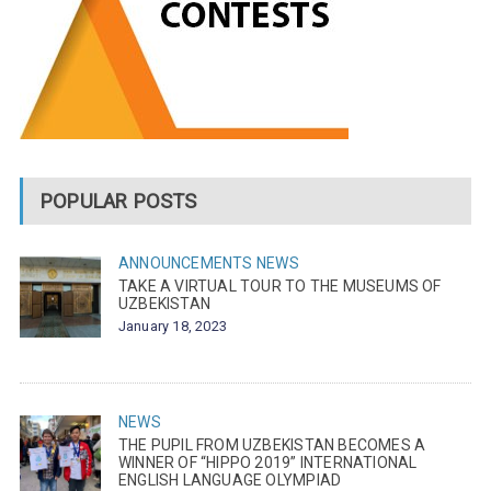
POPULAR POSTS
ANNOUNCEMENTS
NEWS
TAKE A VIRTUAL TOUR TO THE MUSEUMS OF
UZBEKISTAN
January 18, 2023
NEWS
THE PUPIL FROM UZBEKISTAN BECOMES A
WINNER OF “HIPPO 2019” INTERNATIONAL
ENGLISH LANGUAGE OLYMPIAD