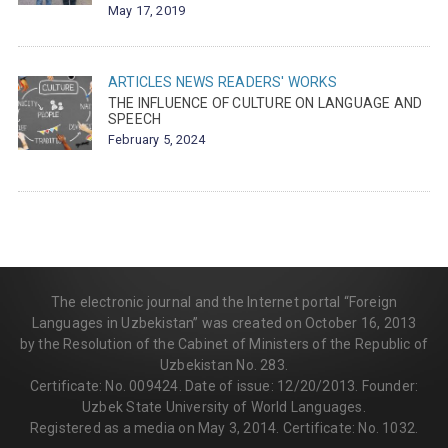
May 17, 2019
ARTICLES
NEWS
READERS' WORKS
THE INFLUENCE OF CULTURE ON LANGUAGE AND
SPEECH
February 5, 2024
The electronic journal and the Internet portal “Foreign
Languages in Uzbekistan” was created on October 16, 2013
by the Resolution of the Cabinet of Ministers of the Republic of
Uzbekistan No. 283.
Certificate: No. 009424. Date of issue: 12/20/2013. Founder:
Uzbek State University of World Languages.
Registered as a media on May 3, 2014. Certificate: No. 1032.