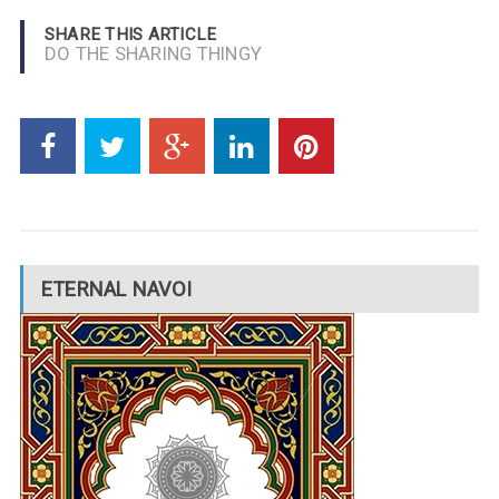
SHARE THIS ARTICLE
DO THE SHARING THINGY
ETERNAL NAVOI