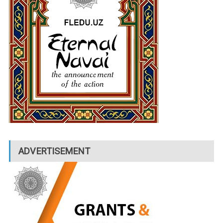
ADVERTISEMENT