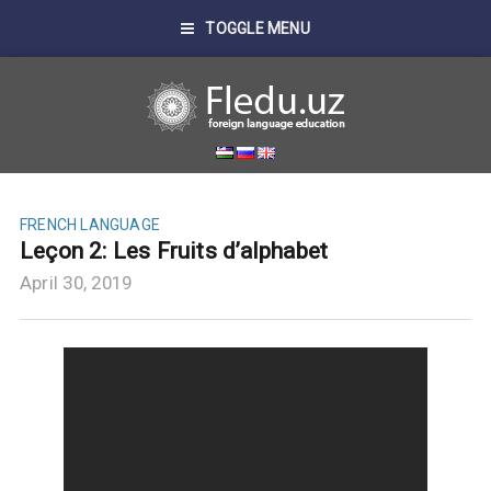
TOGGLE MENU
FRENCH LANGUAGE
Leçon 2: Les Fruits d’alphabet
April 30, 2019