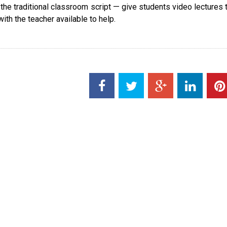
 the traditional classroom script — give students video lectures 
th the teacher available to help.