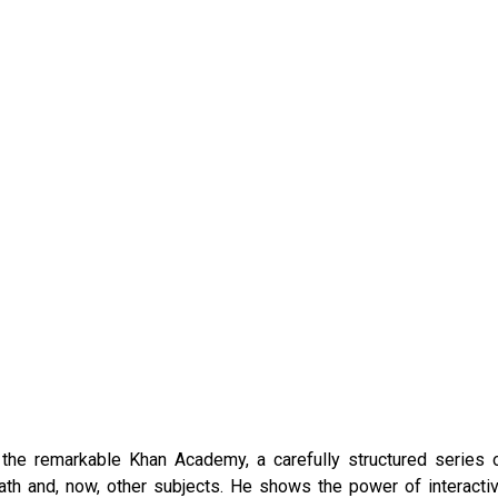
he remarkable Khan Academy, a carefully structured series 
math and, now, other subjects. He shows the power of interacti