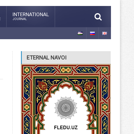
INTERNATIONAL
E
JOURNAL
ETERNAL NAVOI