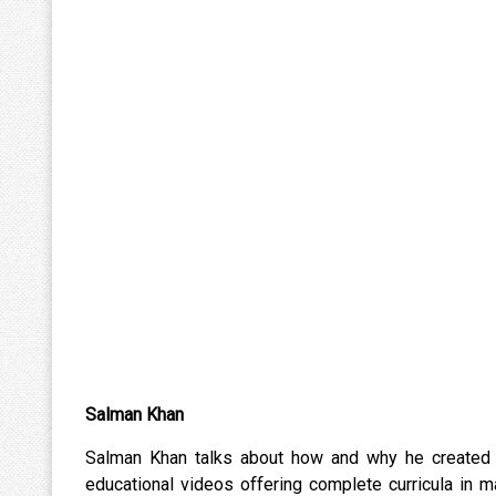
Salman Khan
Salman Khan talks about how and why he created t
educational videos offering complete curricula in 