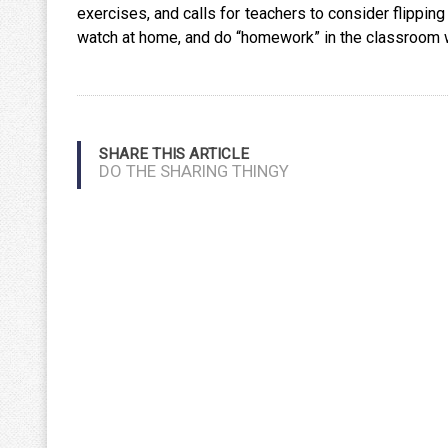
exercises, and calls for teachers to consider flipping
watch at home, and do “homework” in the classroom wi
SHARE THIS ARTICLE
DO THE SHARING THINGY