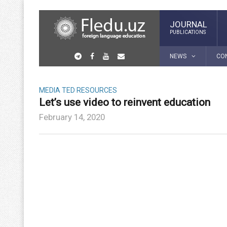
JOURNAL
PUBLICATIONS
NEWS
CO
MEDIA
TED RESOURCES
Let’s use video to reinvent education
February 14, 2020