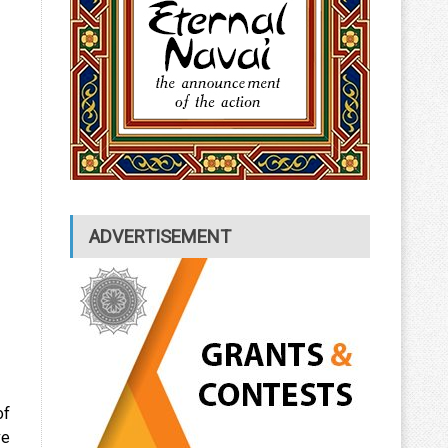
ADVERTISEMENT
of
ve