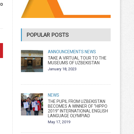
to
POPULAR POSTS
ANNOUNCEMENTS
NEWS
TAKE A VIRTUAL TOUR TO THE
MUSEUMS OF UZBEKISTAN
January 18, 2023
NEWS
THE PUPIL FROM UZBEKISTAN
BECOMES A WINNER OF “HIPPO
2019” INTERNATIONAL ENGLISH
LANGUAGE OLYMPIAD
May 17, 2019