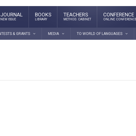
JOURNAL
BOOKS
TEACHERS
CONFERENCE
NEW ISSUE
LIBRARY
METHOD. CABINET
ONLINE CONFERENC
NTESTS & GRANTS
MEDIA
TO WORLD OF LANGUAGES