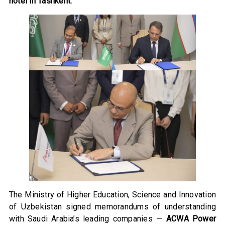
hotel in Tashkent.
The Ministry of Higher Education, Science and Innovation
of Uzbekistan signed memorandums of understanding
with Saudi Arabia’s leading companies —
ACWA Power