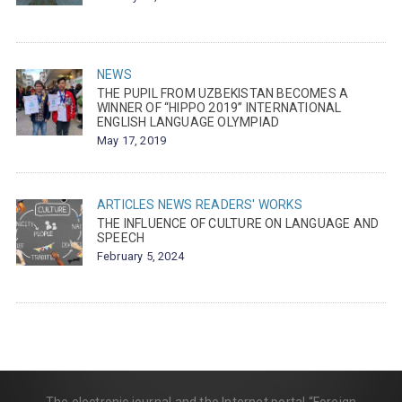
NEWS
THE PUPIL FROM UZBEKISTAN BECOMES A
WINNER OF “HIPPO 2019” INTERNATIONAL
ENGLISH LANGUAGE OLYMPIAD
May 17, 2019
ARTICLES
NEWS
READERS' WORKS
THE INFLUENCE OF CULTURE ON LANGUAGE AND
SPEECH
February 5, 2024