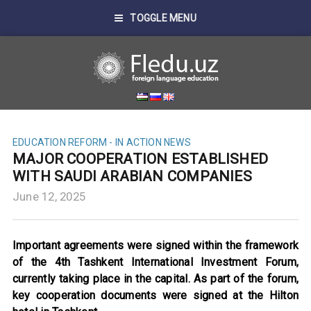
TOGGLE MENU
EDUCATION REFORM - IN ACTION
NEWS
MAJOR COOPERATION ESTABLISHED
WITH SAUDI ARABIAN COMPANIES
June 12, 2025
Important agreements were signed within the framework
of the 4th Tashkent International Investment Forum,
currently taking place in the capital. As part of the forum,
key cooperation documents were signed at the Hilton