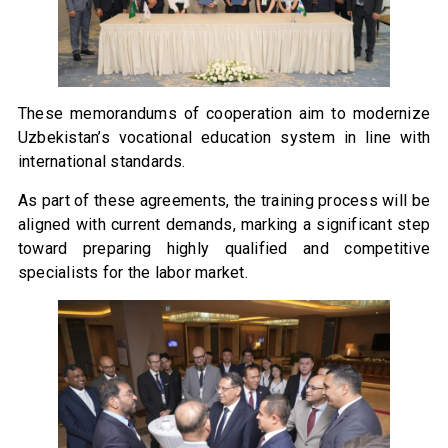
These memorandums of cooperation aim to modernize
Uzbekistan’s vocational education system in line with
international standards.
As part of these agreements, the training process will be
aligned with current demands, marking a significant step
toward preparing highly qualified and competitive
specialists for the labor market.