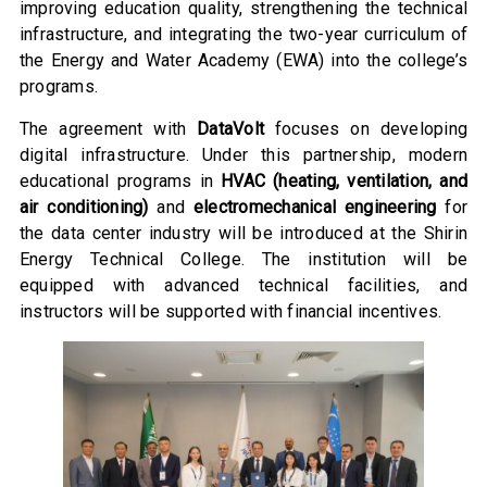
improving education quality, strengthening the technical
infrastructure, and integrating the two-year curriculum of
the Energy and Water Academy (EWA) into the college’s
programs.
The agreement with
DataVolt
focuses on developing
digital infrastructure. Under this partnership, modern
educational programs in
HVAC (heating, ventilation, and
air conditioning)
and
electromechanical engineering
for
the data center industry will be introduced at the Shirin
Energy Technical College. The institution will be
equipped with advanced technical facilities, and
instructors will be supported with financial incentives.