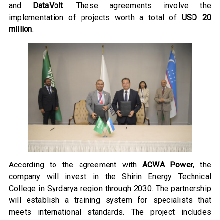
and
DataVolt
. These agreements involve the
implementation of projects worth a total of
USD 20
million
.
According to the agreement with
ACWA Power
, the
company will invest in the Shirin Energy Technical
College in Syrdarya region through 2030. The partnership
will establish a training system for specialists that
meets international standards. The project includes