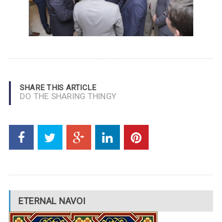
SHARE THIS ARTICLE
DO THE SHARING THINGY
ETERNAL NAVOI