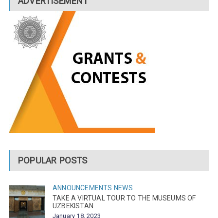
ADVERTISEMENT
POPULAR POSTS
ANNOUNCEMENTS
NEWS
TAKE A VIRTUAL TOUR TO THE MUSEUMS OF
UZBEKISTAN
January 18, 2023