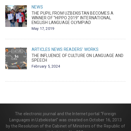
NEWS
THE PUPIL FROM UZBEKISTAN BECOMES A
WINNER OF “HIPPO 2019” INTERNATIONAL
ENGLISH LANGUAGE OLYMPIAD
May 17, 2019
ARTICLES
NEWS
READERS' WORKS
THE INFLUENCE OF CULTURE ON LANGUAGE AND
SPEECH
February 5, 2024
The electronic journal and the Internet portal “Foreign
Languages in Uzbekistan” was created on October 16, 2013
by the Resolution of the Cabinet of Ministers of the Republic of