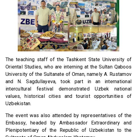
The teaching staff of the Tashkent State University of
Oriental Studies, who are interning at the Sultan Qaboos
University of the Sultanate of Oman, namely A. Rustamov
and N. Sagdullayeva, took part in an international
intercultural festival demonstrated Uzbek national
values, historical cities and tourist opportunities of
Uzbekistan.
The event was also attended by representatives of the
Embassy, headed by Ambassador Extraordinary and
Plenipotentiary of the Republic of Uzbekistan to the