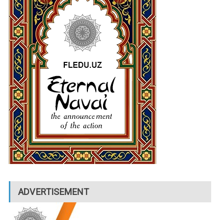
ADVERTISEMENT