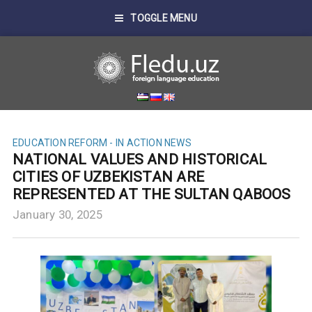
TOGGLE MENU
EDUCATION REFORM - IN ACTION
NEWS
NATIONAL VALUES AND HISTORICAL
CITIES OF UZBEKISTAN ARE
REPRESENTED AT THE SULTAN QABOOS
January 30, 2025