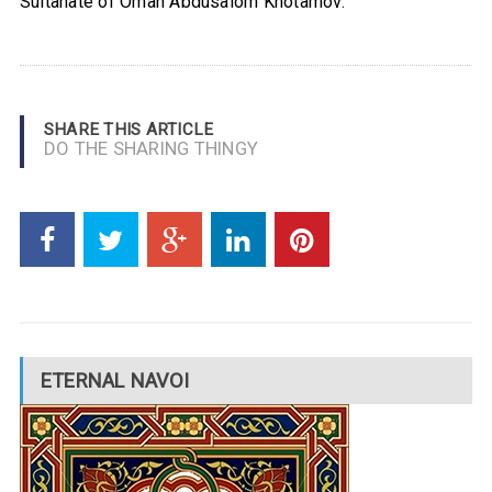
Sultanate of Oman Abdusalom Khotamov.
SHARE THIS ARTICLE
DO THE SHARING THINGY
ETERNAL NAVOI