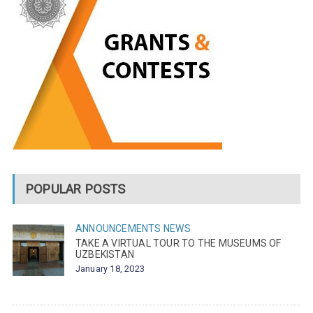
POPULAR POSTS
ANNOUNCEMENTS
NEWS
TAKE A VIRTUAL TOUR TO THE MUSEUMS OF
UZBEKISTAN
January 18, 2023