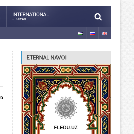
INTERNATIONAL
E
JOURNAL
ETERNAL NAVOI
to