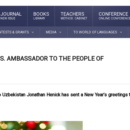
JOURNAL
BOOKS
TEACHERS
CONFERENCE
NEW ISSUE
LIBRARY
METHOD. CABINET
ONLINE CONFERENC
NTESTS & GRANTS
MEDIA
TO WORLD OF LANGUAGES
.S. AMBASSADOR TO THE PEOPLE OF
to Uzbekistan Jonathan Henick has sent a New Year’s greetings 