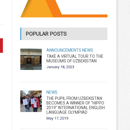
POPULAR POSTS
ANNOUNCEMENTS
NEWS
TAKE A VIRTUAL TOUR TO THE
MUSEUMS OF UZBEKISTAN
January 18, 2023
NEWS
THE PUPIL FROM UZBEKISTAN
BECOMES A WINNER OF “HIPPO
2019” INTERNATIONAL ENGLISH
LANGUAGE OLYMPIAD
May 17, 2019