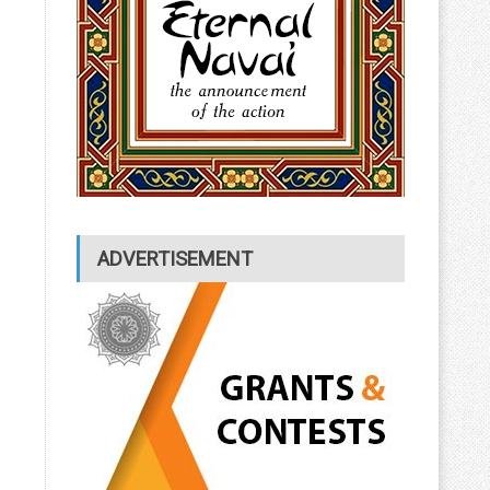
ADVERTISEMENT