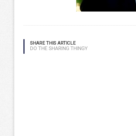
SHARE THIS ARTICLE
DO THE SHARING THINGY