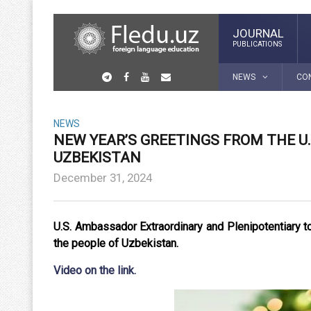
JOURNAL
PUBLICATIONS
NEWS
CO
NEWS
NEW YEAR’S GREETINGS FROM THE U
UZBEKISTAN
December 31, 2024
U.S. Ambassador Extraordinary and Plenipotentiary 
the people of Uzbekistan.
Video on the lin
k.