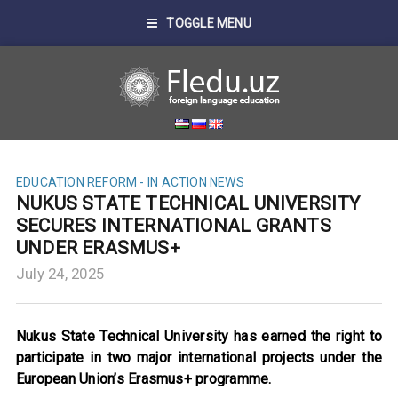
TOGGLE MENU
EDUCATION REFORM - IN ACTION
NEWS
NUKUS STATE TECHNICAL UNIVERSITY
SECURES INTERNATIONAL GRANTS
UNDER ERASMUS+
July 24, 2025
Nukus State Technical University has earned the right to
participate in two major international projects under the
European Union’s Erasmus+ programme.