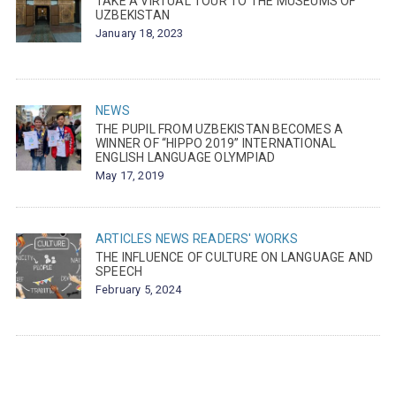
TAKE A VIRTUAL TOUR TO THE MUSEUMS OF
UZBEKISTAN
January 18, 2023
NEWS
THE PUPIL FROM UZBEKISTAN BECOMES A
WINNER OF “HIPPO 2019” INTERNATIONAL
ENGLISH LANGUAGE OLYMPIAD
May 17, 2019
ARTICLES
NEWS
READERS' WORKS
THE INFLUENCE OF CULTURE ON LANGUAGE AND
SPEECH
February 5, 2024