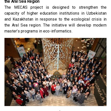
the Aral Sea Region
The MECAS project is designed to strengthen the
capacity of higher education institutions in Uzbekistan
and Kazakhstan in response to the ecological crisis in
the Aral Sea region. The initiative will develop modern
master’s programs in eco-informatics.