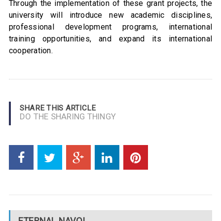
Through the implementation of these grant projects, the
university will introduce new academic disciplines,
professional development programs, international
training opportunities, and expand its international
cooperation.
SHARE THIS ARTICLE
DO THE SHARING THINGY
ETERNAL NAVOI