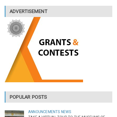
ADVERTISEMENT
POPULAR POSTS
ANNOUNCEMENTS
NEWS