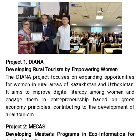
Project 1: DIANA
Developing Rural Tourism by Empowering Women
The DIANA project focuses on expanding opportunities
for women in rural areas of Kazakhstan and Uzbekistan.
It aims to improve digital literacy among women and
engage them in entrepreneurship based on green
economy principles, contributing to the development of
rural tourism.
Project 2: MECAS
Developing Master’s Programs in Eco-Informatics for