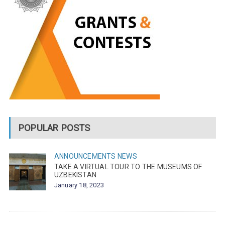
POPULAR POSTS
ANNOUNCEMENTS
NEWS
TAKE A VIRTUAL TOUR TO THE MUSEUMS OF
UZBEKISTAN
January 18, 2023