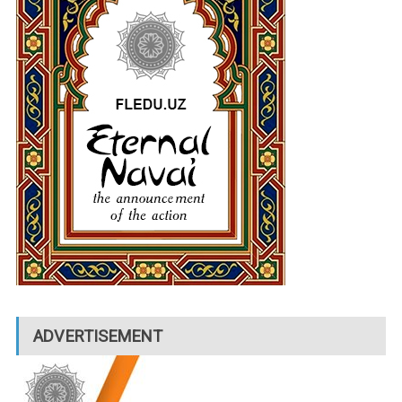
ADVERTISEMENT