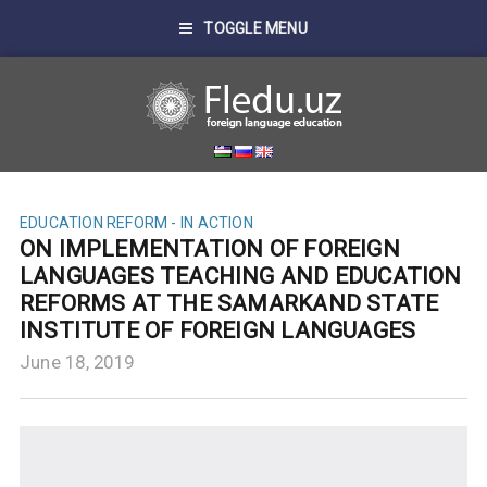
TOGGLE MENU
EDUCATION REFORM - IN ACTION
ON IMPLEMENTATION OF FOREIGN
LANGUAGES TEACHING AND EDUCATION
REFORMS AT THE SAMARKAND STATE
INSTITUTE OF FOREIGN LANGUAGES
June 18, 2019