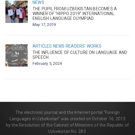
NEWS
THE PUPIL FROM UZBEKISTAN BECOMES A
WINNER OF “HIPPO 2019” INTERNATIONAL
ENGLISH LANGUAGE OLYMPIAD
May 17, 2019
ARTICLES
NEWS
READERS' WORKS
THE INFLUENCE OF CULTURE ON LANGUAGE AND
SPEECH
February 5, 2024
The electronic journal and the Internet portal “Foreign
Languages in Uzbekistan” was created on October 16, 2013
by the Resolution of the Cabinet of Ministers of the Republic of
Uzbekistan No. 283.