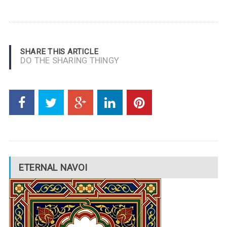
SHARE THIS ARTICLE
DO THE SHARING THINGY
ETERNAL NAVOI