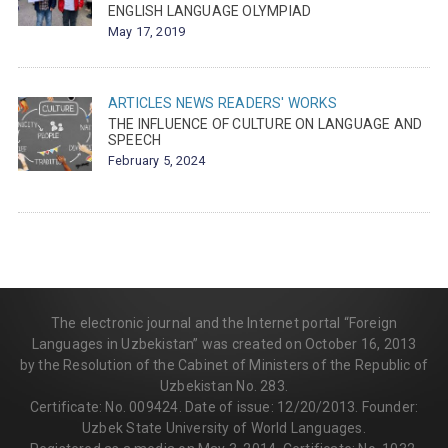
ENGLISH LANGUAGE OLYMPIAD
May 17, 2019
ARTICLES
NEWS
READERS' WORKS
THE INFLUENCE OF CULTURE ON LANGUAGE AND
SPEECH
February 5, 2024
The electronic journal and the Internet portal “Foreign
Languages in Uzbekistan” was created on October 16, 2013
by the Resolution of the Cabinet of Ministers of the Republic of
Uzbekistan No. 283.
Certificate: No. 009424. Date of issue: 12/20/2013. Founder:
Uzbek State University of World Languages.