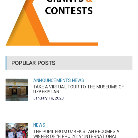
POPULAR POSTS
ANNOUNCEMENTS
NEWS
TAKE A VIRTUAL TOUR TO THE MUSEUMS OF
UZBEKISTAN
January 18, 2023
NEWS
THE PUPIL FROM UZBEKISTAN BECOMES A
WINNER OF “HIPPO 2019” INTERNATIONAL