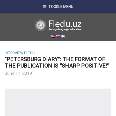
TOGGLE MENU
INTERVIEW FLEDU
“PETERSBURG DIARY”: THE FORMAT OF
THE PUBLICATION IS “SHARP POSITIVE!”
June 17, 2019