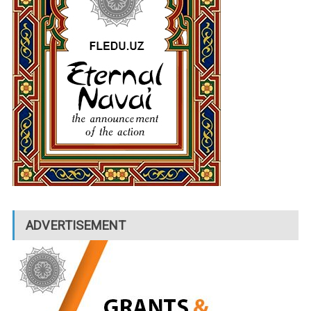
ADVERTISEMENT