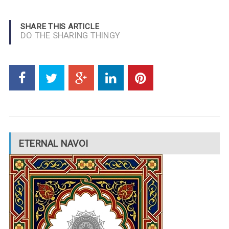
SHARE THIS ARTICLE
DO THE SHARING THINGY
ETERNAL NAVOI