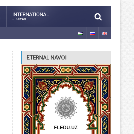
INTERNATIONAL
E
JOURNAL
ETERNAL NAVOI