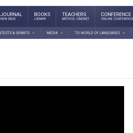
JOURNAL
BOOKS
TEACHERS
CONFERENCE
NEW ISSUE
LIBRARY
METHOD. CABINET
ONLINE CONFERENC
NTESTS & GRANTS
MEDIA
TO WORLD OF LANGUAGES