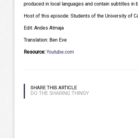
produced in local languages and contain subtitles in b
Host of this episode: Students of the University of C
Edit: Andes Atmaja
Translation: Ben Eve
Resource:
Youtube.com
SHARE THIS ARTICLE
DO THE SHARING THINGY