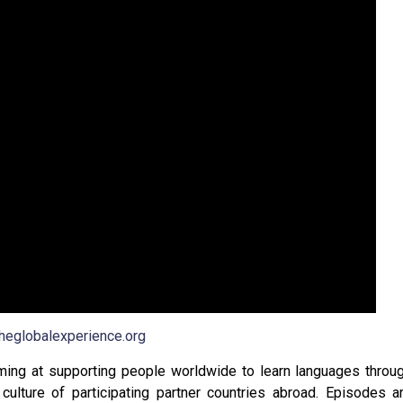
theglobalexperience.org
iming at supporting people worldwide to learn languages throu
culture of participating partner countries abroad. Episodes a