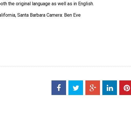
oth the original language as well as in English.
alifornia, Santa Barbara Camera: Ben Eve