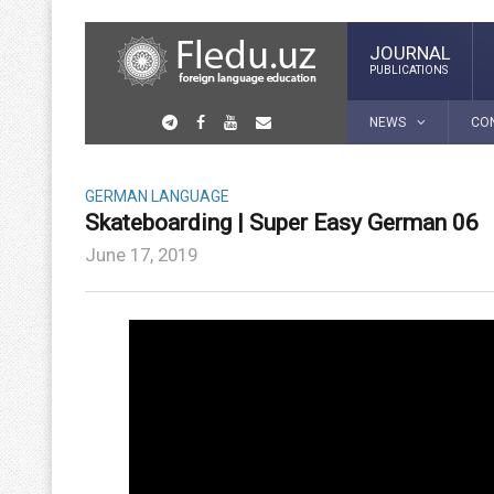
JOURNAL
PUBLICATIONS
NEWS
CO
GERMAN LANGUAGE
Skateboarding | Super Easy German 06
June 17, 2019