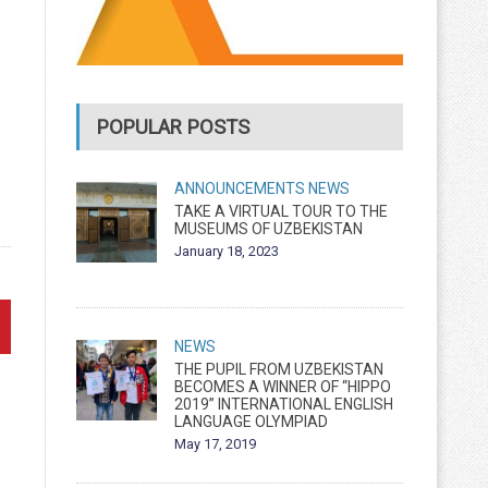
POPULAR POSTS
ANNOUNCEMENTS
NEWS
TAKE A VIRTUAL TOUR TO THE
MUSEUMS OF UZBEKISTAN
January 18, 2023
NEWS
THE PUPIL FROM UZBEKISTAN
BECOMES A WINNER OF “HIPPO
2019” INTERNATIONAL ENGLISH
LANGUAGE OLYMPIAD
May 17, 2019