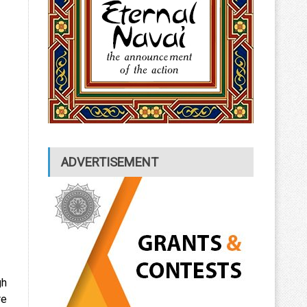
ADVERTISEMENT
gh
re