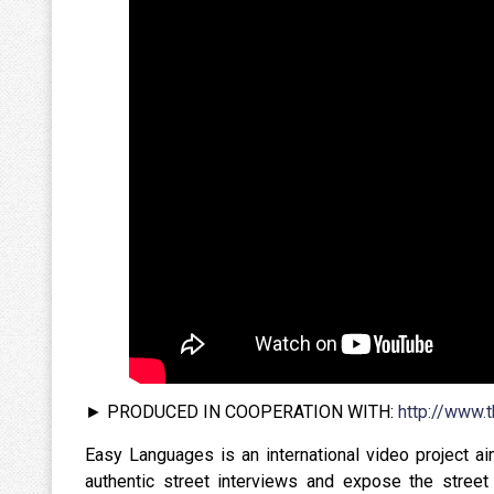
► PRODUCED IN COOPERATION WITH:
http://www.
Easy Languages is an international video project a
authentic street interviews and expose the street 