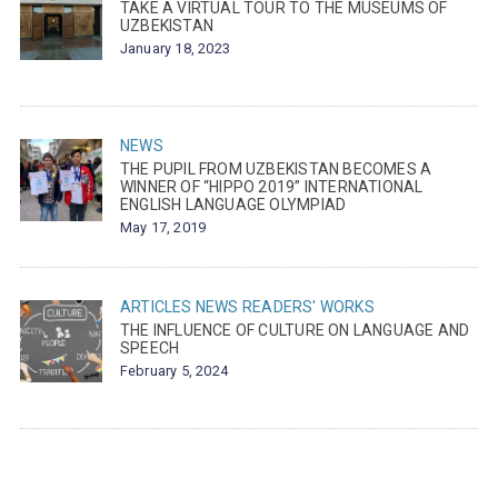
TAKE A VIRTUAL TOUR TO THE MUSEUMS OF
UZBEKISTAN
January 18, 2023
NEWS
THE PUPIL FROM UZBEKISTAN BECOMES A
WINNER OF “HIPPO 2019” INTERNATIONAL
ENGLISH LANGUAGE OLYMPIAD
May 17, 2019
ARTICLES
NEWS
READERS' WORKS
THE INFLUENCE OF CULTURE ON LANGUAGE AND
SPEECH
February 5, 2024