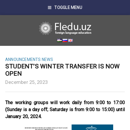
TOGGLE MENU
ANNOUNCEMENTS
NEWS
STUDENT’S WINTER TRANSFER IS NOW
OPEN
December 25, 2023
The working groups will work daily from 9:00 to 17:00
(Sunday is a day off; Saturday is from 9:00 to 15:00) until
January 20, 2024.