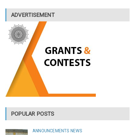
ADVERTISEMENT
POPULAR POSTS
ANNOUNCEMENTS
NEWS