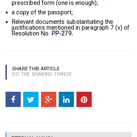
prescribed form (one is enough);
a copy of the passport;
Relevant documents substantiating the
justifications mentioned in paragraph 7 (v) of
Resolution No.
PP-279
.
SHARE THIS ARTICLE
DO THE SHARING THINGY