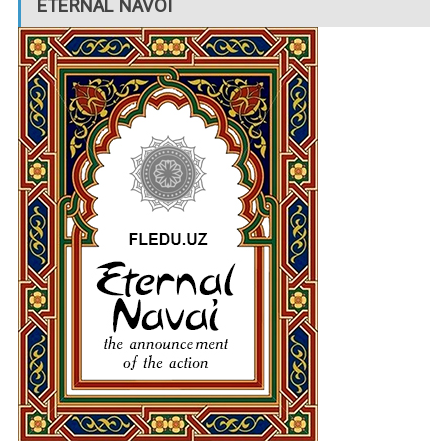
ETERNAL NAVOI