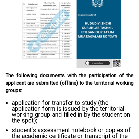
The following documents with the participation of the
applicant are submitted (offline) to the territorial working
groups:
application for transfer to study (the
application form is issued by the territorial
working group and filled in by the student on
the spot);
student’s assessment notebook or copies of
the academic certificate or transcript of the