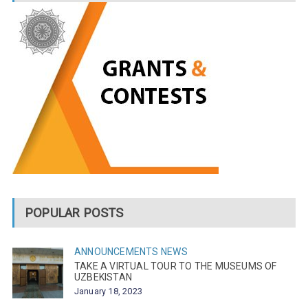
POPULAR POSTS
ANNOUNCEMENTS
NEWS
TAKE A VIRTUAL TOUR TO THE MUSEUMS OF
UZBEKISTAN
January 18, 2023