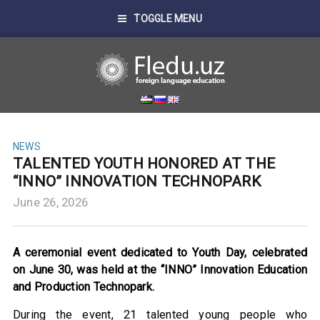
TOGGLE MENU
NEWS
TALENTED YOUTH HONORED AT THE
“INNO” INNOVATION TECHNOPARK
June 26, 2026
A ceremonial event dedicated to Youth Day, celebrated
on June 30, was held at the “INNO” Innovation Education
and Production Technopark.
During the event, 21 talented young people who