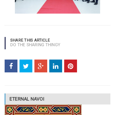
SHARE THIS ARTICLE
DO THE SHARING THINGY
ETERNAL NAVOI