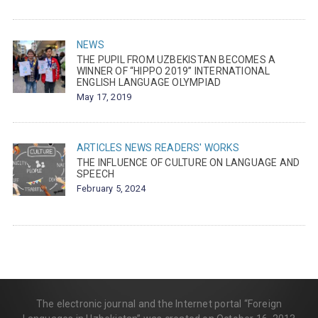
NEWS
THE PUPIL FROM UZBEKISTAN BECOMES A
WINNER OF “HIPPO 2019” INTERNATIONAL
ENGLISH LANGUAGE OLYMPIAD
May 17, 2019
ARTICLES
NEWS
READERS' WORKS
THE INFLUENCE OF CULTURE ON LANGUAGE AND
SPEECH
February 5, 2024
The electronic journal and the Internet portal “Foreign