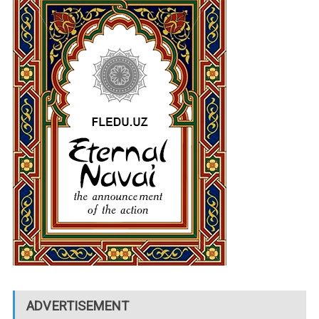
ADVERTISEMENT