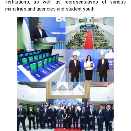
institutions, as well as representatives of various
ministries and agencies and student youth.