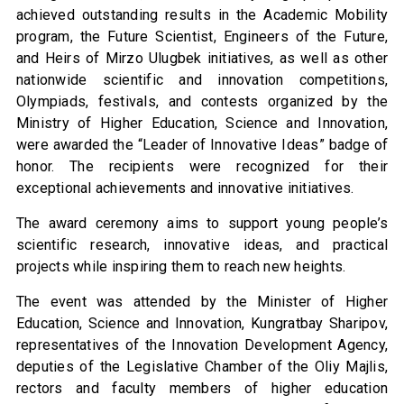
achieved outstanding results in the Academic Mobility
program, the Future Scientist, Engineers of the Future,
and Heirs of Mirzo Ulugbek initiatives, as well as other
nationwide scientific and innovation competitions,
Olympiads, festivals, and contests organized by the
Ministry of Higher Education, Science and Innovation,
were awarded the “Leader of Innovative Ideas” badge of
honor. The recipients were recognized for their
exceptional achievements and innovative initiatives.
The award ceremony aims to support young people’s
scientific research, innovative ideas, and practical
projects while inspiring them to reach new heights.
The event was attended by the Minister of Higher
Education, Science and Innovation, Kungratbay Sharipov,
representatives of the Innovation Development Agency,
deputies of the Legislative Chamber of the Oliy Majlis,
rectors and faculty members of higher education