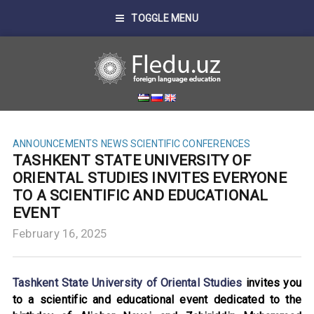
TOGGLE MENU
ANNOUNCEMENTS
NEWS
SCIENTIFIC CONFERENCES
TASHKENT STATE UNIVERSITY OF
ORIENTAL STUDIES INVITES EVERYONE
TO A SCIENTIFIC AND EDUCATIONAL
EVENT
February 16, 2025
Tashkent State University of Oriental Studies
invites you
to a scientific and educational event dedicated to the