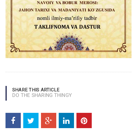
SHARE THIS ARTICLE
DO THE SHARING THINGY