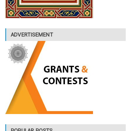
ADVERTISEMENT
POPULAR POSTS