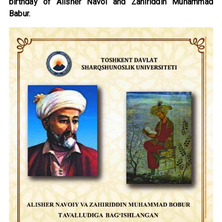
birthday of Alisher Navoi and Zahiriddin Muhammad
Babur.