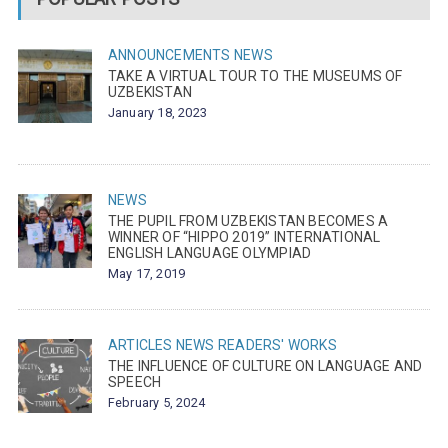
ANNOUNCEMENTS
NEWS
TAKE A VIRTUAL TOUR TO THE MUSEUMS OF
UZBEKISTAN
January 18, 2023
NEWS
THE PUPIL FROM UZBEKISTAN BECOMES A
WINNER OF “HIPPO 2019” INTERNATIONAL
ENGLISH LANGUAGE OLYMPIAD
May 17, 2019
ARTICLES
NEWS
READERS' WORKS
THE INFLUENCE OF CULTURE ON LANGUAGE AND
SPEECH
February 5, 2024