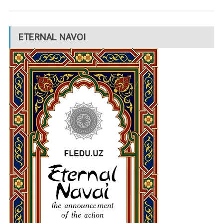
ETERNAL NAVOI