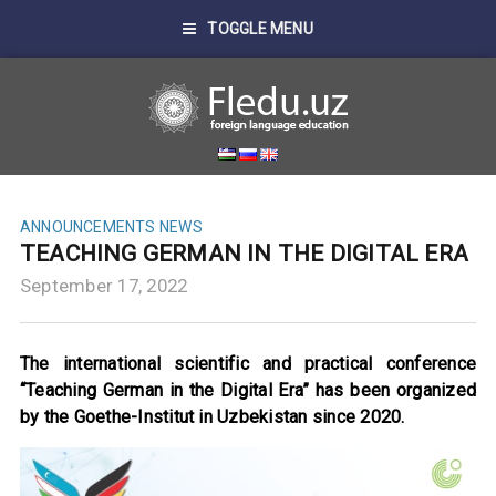
TOGGLE MENU
ANNOUNCEMENTS
NEWS
TEACHING GERMAN IN THE DIGITAL ERA
September 17, 2022
The international scientific and practical conference
“Teaching German in the Digital Era” has been organized
by the Goethe-Institut in Uzbekistan since 2020.