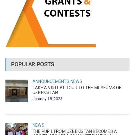
POPULAR POSTS
ANNOUNCEMENTS
NEWS
TAKE A VIRTUAL TOUR TO THE MUSEUMS OF
UZBEKISTAN
January 18, 2023
NEWS
THE PUPIL FROM UZBEKISTAN BECOMES A