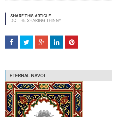
SHARE THIS ARTICLE
DO THE SHARING THINGY
ETERNAL NAVOI