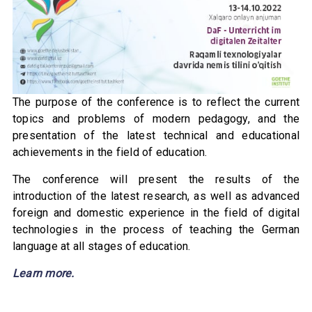
The purpose of the conference is to reflect the current
topics and problems of modern pedagogy, and the
presentation of the latest technical and educational
achievements in the field of education.
The conference will present the results of the
introduction of the latest research, as well as advanced
foreign and domestic experience in the field of digital
technologies in the process of teaching the German
language at all stages of education.
Learn more.