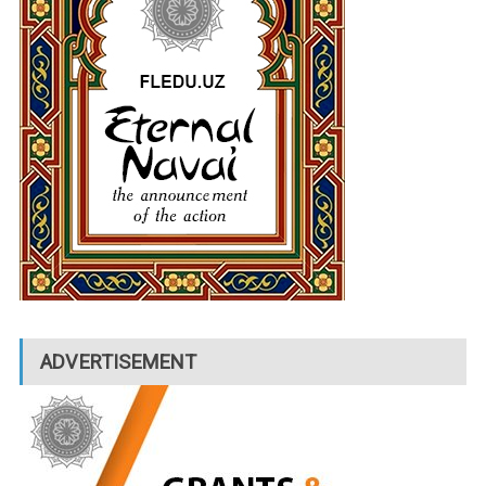
ADVERTISEMENT