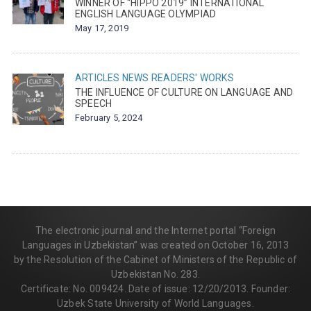
WINNER OF “HIPPO 2019” INTERNATIONAL
ENGLISH LANGUAGE OLYMPIAD
May 17, 2019
ARTICLES
NEWS
READERS' WORKS
THE INFLUENCE OF CULTURE ON LANGUAGE AND
SPEECH
February 5, 2024
The electronic journal and the Internet portal “Foreign
Languages in Uzbekistan” was created on October 16, 2013
by the Resolution of the Cabinet of Ministers of the Republic of
Uzbekistan No. 283.
Certificate: No. 009424. Date of issue: 12/20/2013. Founder:
Uzbek State University of World Languages.