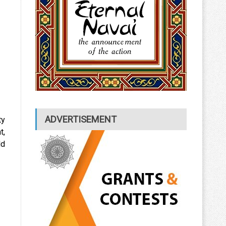
ADVERTISEMENT
ty
t,
ld