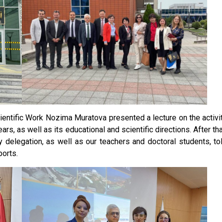
ientific Work Nozima Muratova presented a lecture on the activi
s, as well as its educational and scientific directions. After tha
y delegation, as well as our teachers and doctoral students, to
ports.