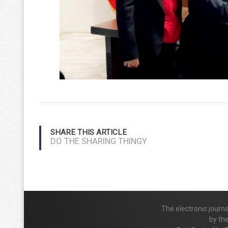
SHARE THIS ARTICLE
DO THE SHARING THINGY
The electronic journ
by th