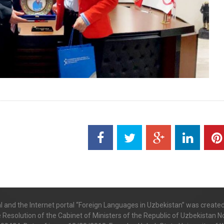
al and the Internet portal “Foreign Languages in Uzbekistan” was create
e Resolution of the Cabinet of Ministers of the Republic of Uzbekistan No