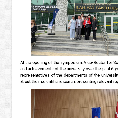
At the opening of the symposium, Vice-Rector for Sc
and achievements of the university over the past 6 year
representatives of the departments of the universit
about their scientific research, presenting relevant re