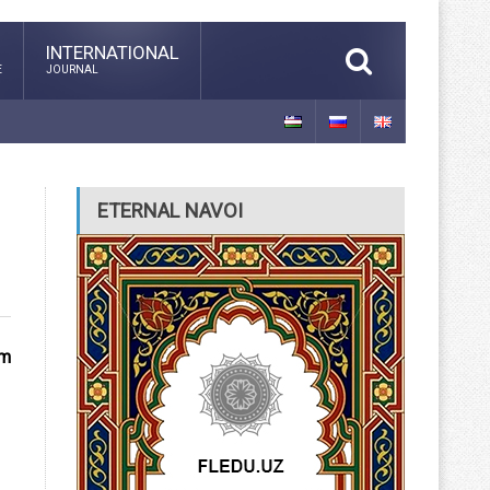
INTERNATIONAL
E
JOURNAL
ETERNAL NAVOI
um