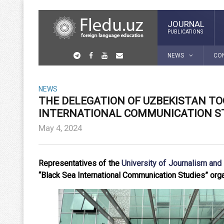
JOURNAL
PUBLICATIONS
NEWS
CO
NEWS
THE DELEGATION OF UZBEKISTAN TO
INTERNATIONAL COMMUNICATION ST
May 4, 2024
Representatives of the
University of Journalism an
“Black Sea International Communication Studies” orga