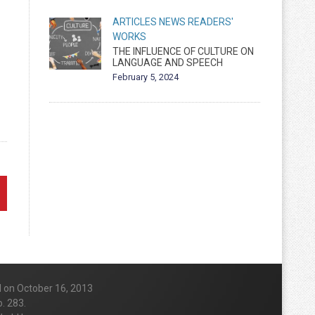
ARTICLES
NEWS
READERS'
WORKS
THE INFLUENCE OF CULTURE ON
LANGUAGE AND SPEECH
February 5, 2024
d on October 16, 2013
. 283.