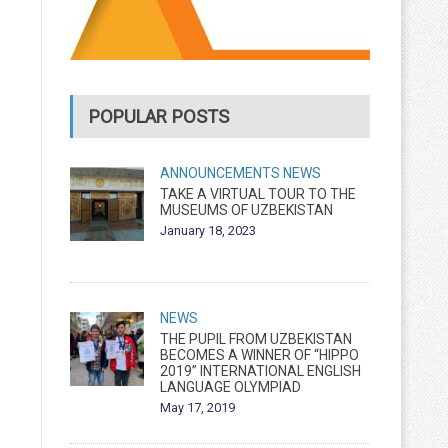
POPULAR POSTS
ANNOUNCEMENTS
NEWS
TAKE A VIRTUAL TOUR TO THE
MUSEUMS OF UZBEKISTAN
January 18, 2023
NEWS
THE PUPIL FROM UZBEKISTAN
BECOMES A WINNER OF “HIPPO
2019” INTERNATIONAL ENGLISH
LANGUAGE OLYMPIAD
May 17, 2019