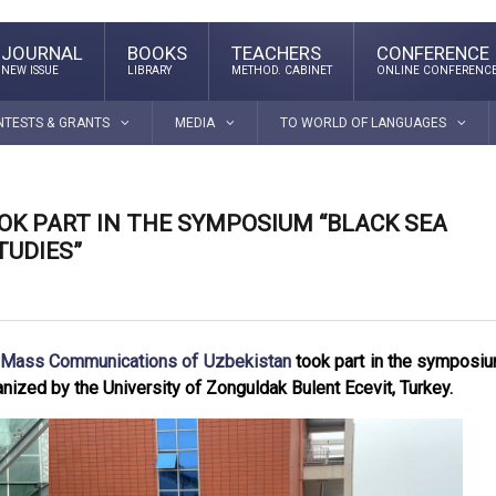
JOURNAL
BOOKS
TEACHERS
CONFERENCE
NEW ISSUE
LIBRARY
METHOD. CABINET
ONLINE CONFERENC
NTESTS & GRANTS
MEDIA
TO WORLD OF LANGUAGES
OK PART IN THE SYMPOSIUM “BLACK SEA
UDIES”
d Mass Communications of Uzbekistan
took part in the symposi
nized by the University of Zonguldak Bulent Ecevit, Turkey.