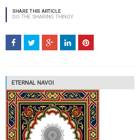
SHARE THIS ARTICLE
DO THE SHARING THINGY
ETERNAL NAVOI