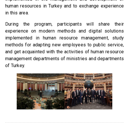
human resources in Turkey and to exchange experience
in this area.
During the program, participants will share their
experience on modern methods and digital solutions
implemented in human resource management, study
methods for adapting new employees to public service,
and get acquainted with the activities of human resource
management departments of ministries and departments
of Turkey.