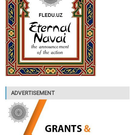
ADVERTISEMENT