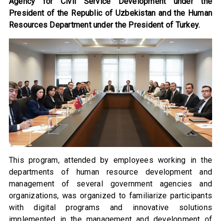
Agency for Civil Service Development under the
President of the Republic of Uzbekistan and the Human
Resources Department under the President of Turkey.
This program, attended by employees working in the
departments of human resource development and
management of several government agencies and
organizations, was organized to familiarize participants
with digital programs and innovative solutions
implemented in the management and development of