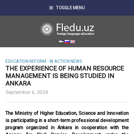
TOGGLE MENU
EDUCATION REFORM - IN ACTION
NEWS
THE EXPERIENCE OF HUMAN RESOURCE
MANAGEMENT IS BEING STUDIED IN
ANKARA
September 6, 2024
The Ministry of Higher Education, Science and Innovation
is participating in a short-term professional development
program organized in Ankara in cooperation with the