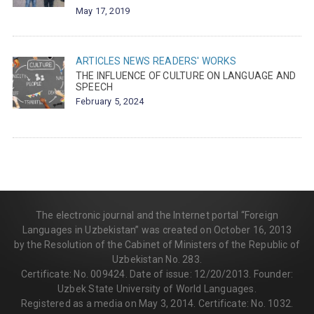
May 17, 2019
ARTICLES
NEWS
READERS' WORKS
THE INFLUENCE OF CULTURE ON LANGUAGE AND
SPEECH
February 5, 2024
The electronic journal and the Internet portal “Foreign
Languages in Uzbekistan” was created on October 16, 2013
by the Resolution of the Cabinet of Ministers of the Republic of
Uzbekistan No. 283.
Certificate: No. 009424. Date of issue: 12/20/2013. Founder:
Uzbek State University of World Languages.
Registered as a media on May 3, 2014. Certificate: No. 1032.