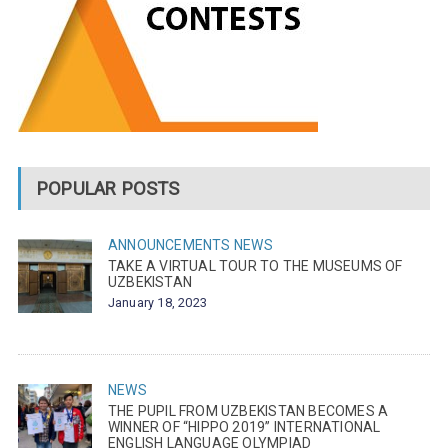
POPULAR POSTS
ANNOUNCEMENTS
NEWS
TAKE A VIRTUAL TOUR TO THE MUSEUMS OF
UZBEKISTAN
January 18, 2023
NEWS
THE PUPIL FROM UZBEKISTAN BECOMES A
WINNER OF “HIPPO 2019” INTERNATIONAL
ENGLISH LANGUAGE OLYMPIAD