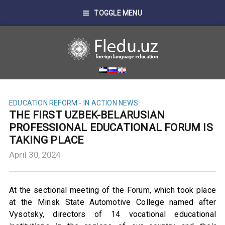
TOGGLE MENU
EDUCATION REFORM - IN ACTION
NEWS
THE FIRST UZBEK-BELARUSIAN
PROFESSIONAL EDUCATIONAL FORUM IS
TAKING PLACE
April 30, 2024
At the sectional meeting of the Forum, which took place
at the Minsk State Automotive College named after
Vysotsky, directors of 14 vocational educational