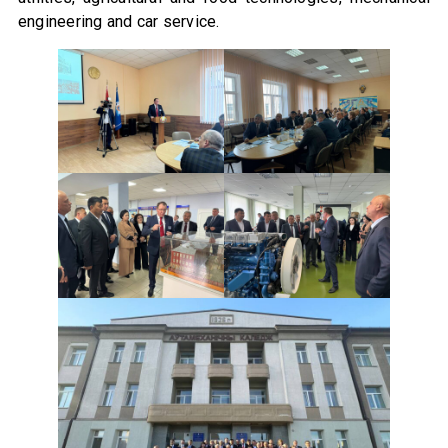
engineering and car service.