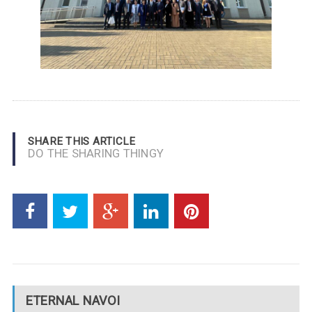
SHARE THIS ARTICLE
DO THE SHARING THINGY
ETERNAL NAVOI