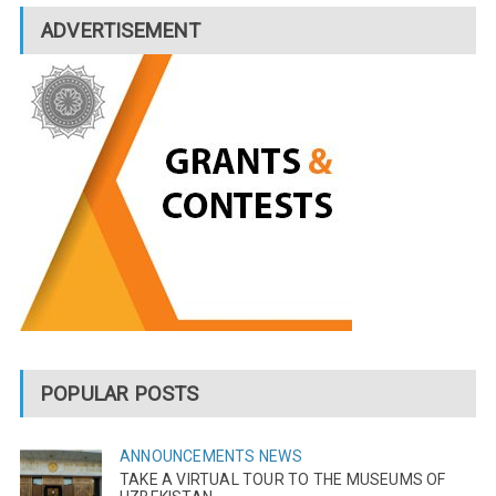
ADVERTISEMENT
POPULAR POSTS
ANNOUNCEMENTS
NEWS
TAKE A VIRTUAL TOUR TO THE MUSEUMS OF