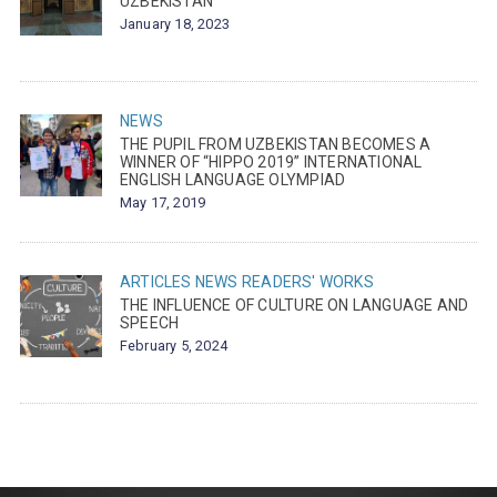
UZBEKISTAN
January 18, 2023
NEWS
THE PUPIL FROM UZBEKISTAN BECOMES A
WINNER OF “HIPPO 2019” INTERNATIONAL
ENGLISH LANGUAGE OLYMPIAD
May 17, 2019
ARTICLES
NEWS
READERS' WORKS
THE INFLUENCE OF CULTURE ON LANGUAGE AND
SPEECH
February 5, 2024