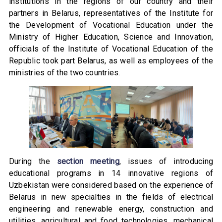
institutions in the regions of our country and their
partners in Belarus, representatives of the Institute for
the Development of Vocational Education under the
Ministry of Higher Education, Science and Innovation,
officials of the Institute of Vocational Education of the
Republic took part Belarus, as well as employees of the
ministries of the two countries.
During the
section meeting
, issues of introducing
educational programs in 14 innovative regions of
Uzbekistan were considered based on the experience of
Belarus in new specialties in the fields of electrical
engineering and renewable energy, construction and
utilities, agricultural and food technologies, mechanical