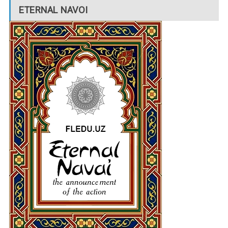
ETERNAL NAVOI