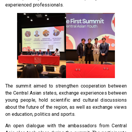
experienced professionals.
The summit aimed to strengthen cooperation between
the Central Asian states, exchange experiences between
young people, hold scientific and cultural discussions
about the future of the region, as well as exchange views
on education, politics and sports.
An open dialogue with the ambassadors from Central