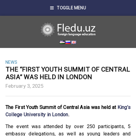
TOGGLE MENU
NEWS
THE “FIRST YOUTH SUMMIT OF CENTRAL
ASIA” WAS HELD IN LONDON
February 3, 2025
The First Youth Summit of Central Asia was held at
King’s
College University in London
.
The event was attended by over 250 participants, 5
embassy delegations, as well as young leaders and