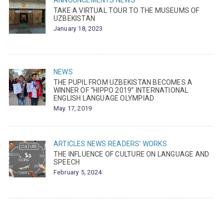
ANNOUNCEMENTS
NEWS
TAKE A VIRTUAL TOUR TO THE MUSEUMS OF
UZBEKISTAN
January 18, 2023
NEWS
THE PUPIL FROM UZBEKISTAN BECOMES A
WINNER OF “HIPPO 2019” INTERNATIONAL
ENGLISH LANGUAGE OLYMPIAD
May 17, 2019
ARTICLES
NEWS
READERS' WORKS
THE INFLUENCE OF CULTURE ON LANGUAGE AND
SPEECH
February 5, 2024