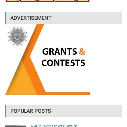
ADVERTISEMENT
POPULAR POSTS