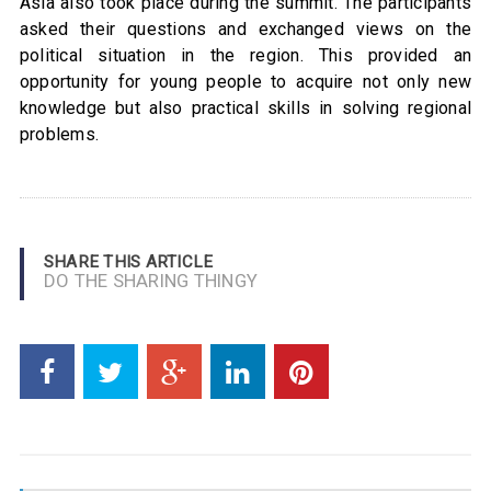
Asia also took place during the summit. The participants
asked their questions and exchanged views on the
political situation in the region. This provided an
opportunity for young people to acquire not only new
knowledge but also practical skills in solving regional
problems.
SHARE THIS ARTICLE
DO THE SHARING THINGY