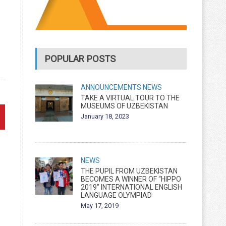
POPULAR POSTS
ANNOUNCEMENTS
NEWS
TAKE A VIRTUAL TOUR TO THE
MUSEUMS OF UZBEKISTAN
January 18, 2023
NEWS
THE PUPIL FROM UZBEKISTAN
BECOMES A WINNER OF “HIPPO
2019” INTERNATIONAL ENGLISH
LANGUAGE OLYMPIAD
May 17, 2019