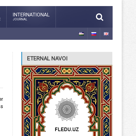
INTERNATIONAL
E
JOURNAL
ETERNAL NAVOI
er
is