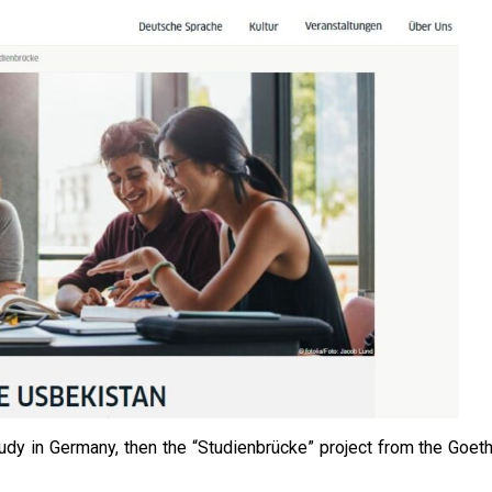
tudy in Germany, then the “Studienbrücke” project from the Goet