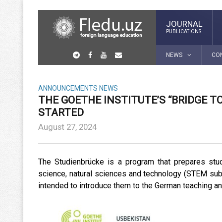
JOURNAL
PUBLICATIONS
NEWS
CO
ANNOUNCEMENTS
NEWS
THE GOETHE INSTITUTE’S “BRIDGE 
STARTED
August 27, 2024
The Studienbrücke is a program that prepares stu
science, natural sciences and technology (STEM sub
intended to introduce them to the German teaching and