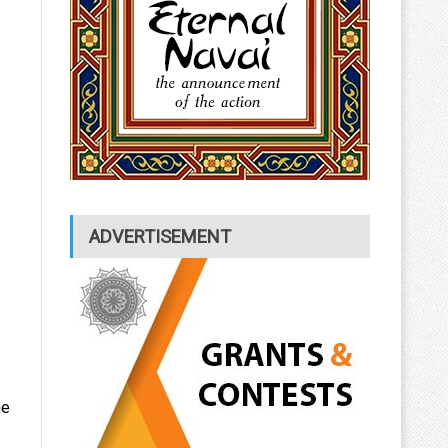
ADVERTISEMENT
he