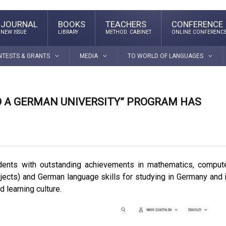
JOURNAL
BOOKS
TEACHERS
CONFERENCE
NEW ISSUE
LIBRARY
METHOD. CABINET
ONLINE CONFERENC
NTESTS & GRANTS
MEDIA
TO WORLD OF LANGUAGES
TO A GERMAN UNIVERSITY” PROGRAM HAS
dents with outstanding achievements in mathematics, comput
jects) and German language skills for studying in Germany and 
 learning culture.