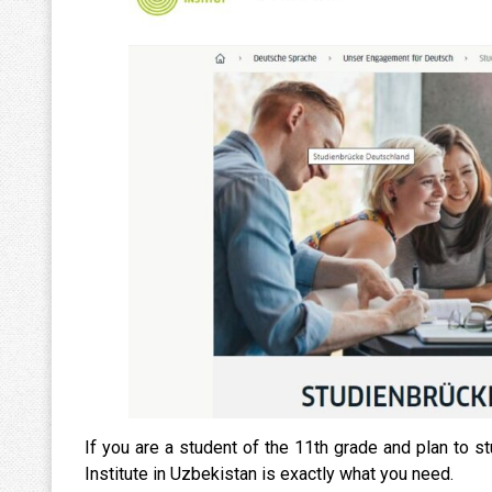
If you are a student of the 11th grade and plan to s
Institute in Uzbekistan is exactly what you need.