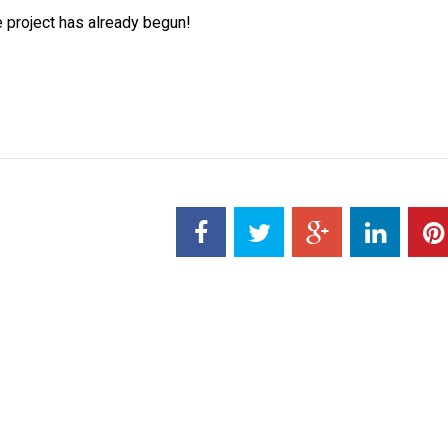
e project has already begun!