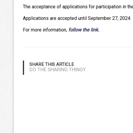
The acceptance of applications for participation in th
Applications are accepted until September 27, 2024.
For more information,
follow the link.
SHARE THIS ARTICLE
DO THE SHARING THINGY